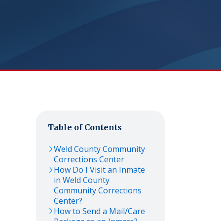
Table of Contents
Weld County Community
Corrections Center
How Do I Visit an Inmate
in Weld County
Community Corrections
Center?
How to Send a Mail/Care