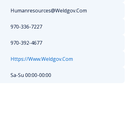
Humanresources@Weldgov.Com
970-336-7227
970-392-4677
Https://Www.Weldgov.Com
Sa-Su 00:00-00:00