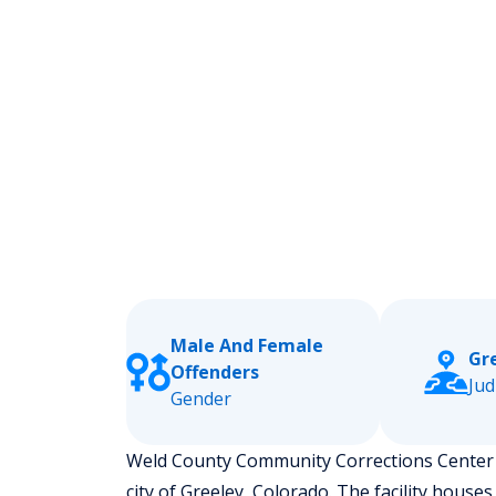
Male And Female
Gr
Offenders
Jud
Gender
Weld County Community Corrections Center is
city of Greeley, Colorado.
The facility houses