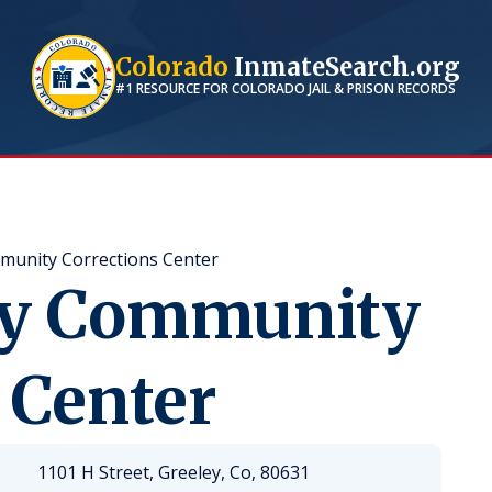
Colorado
InmateSearch.org
#1 RESOURCE FOR
COLORADO
JAIL & PRISON RECORDS
unity Corrections Center
ty Community
 Center
1101 H Street, Greeley, Co, 80631