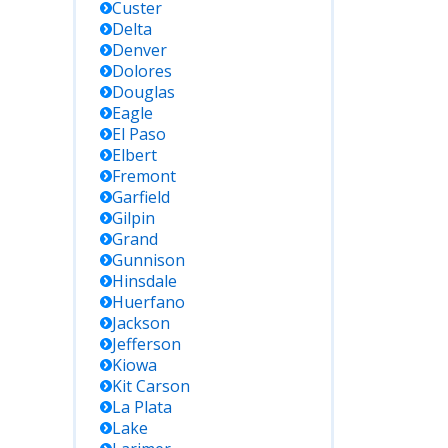
Custer
Delta
Denver
Dolores
Douglas
Eagle
El Paso
Elbert
Fremont
Garfield
Gilpin
Grand
Gunnison
Hinsdale
Huerfano
Jackson
Jefferson
Kiowa
Kit Carson
La Plata
Lake