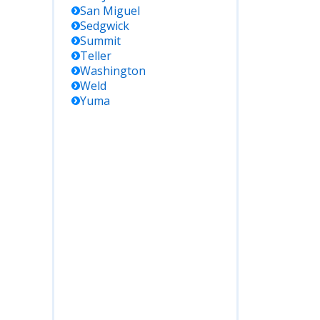
San Miguel
Sedgwick
Summit
Teller
Washington
Weld
Yuma