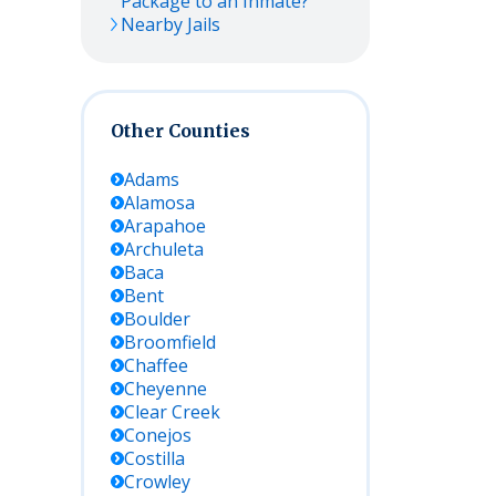
Package to an Inmate?
Nearby Jails
Other Counties
Adams
Alamosa
Arapahoe
Archuleta
Baca
Bent
Boulder
Broomfield
Chaffee
Cheyenne
Clear Creek
Conejos
Costilla
Crowley