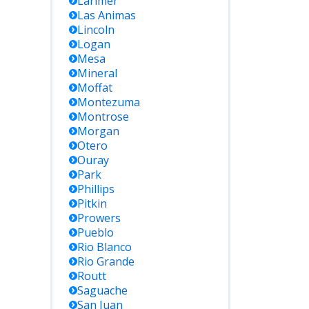
Larimer
Las Animas
Lincoln
Logan
Mesa
Mineral
Moffat
Montezuma
Montrose
Morgan
Otero
Ouray
Park
Phillips
Pitkin
Prowers
Pueblo
Rio Blanco
Rio Grande
Routt
Saguache
San Juan