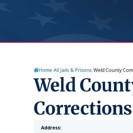
Home
All Jails & Prisons
Weld County Comm
Weld Coun
Corrections
Address: