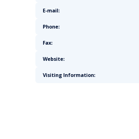
E-mail:
Phone:
Fax:
Website:
Visiting Information: