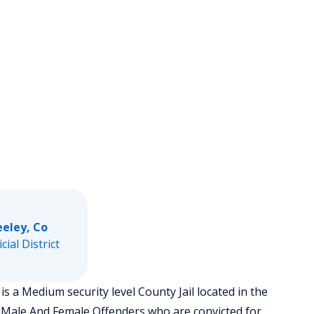
eeley, Co
icial District
 a Medium security level County Jail located in the
 Male And Female Offenders who are convicted for