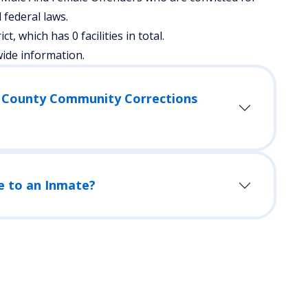
federal laws.
ict, which has 0 facilities in total.
wide information.
d County Community Corrections
e to an Inmate?