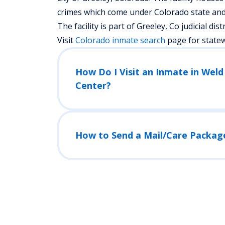
crimes which come under Colorado state and 
The facility is part of Greeley, Co judicial distr
Visit
Colorado
inmate search
page for state
How Do I Visit an Inmate in Wel
Center?
How to Send a Mail/Care Packag