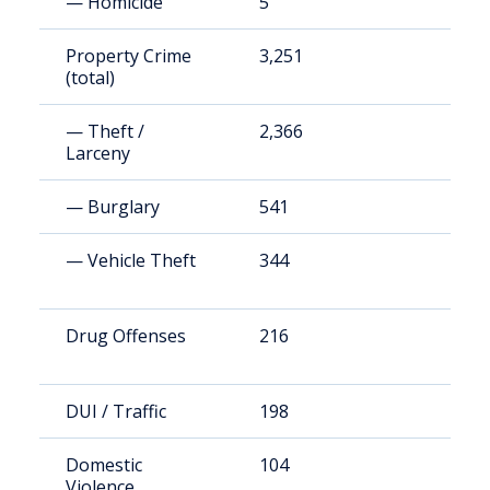
— Homicide
5
2
Property Crime
3,251
1
(total)
— Theft /
2,366
1
Larceny
— Burglary
541
2
— Vehicle Theft
344
1
Drug Offenses
216
9
DUI / Traffic
198
8
Domestic
104
4
Violence