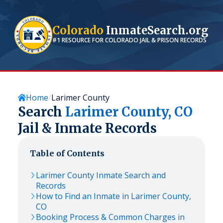
Colorado
InmateSearch.org
#1 RESOURCE FOR
COLORADO
JAIL & PRISON RECORDS
Home
Larimer County
Search
Larimer
County,
CO
Jail & Inmate Records
Table of Contents
Larimer
County Inmate Search and
Records
How to Find an Inmate in
Larimer
County,
CO
Booking Process & Common Charges in