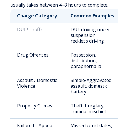
usually takes between 4–8 hours to complete.
Charge Category
Common Examples
DUI / Traffic
DUI, driving under
suspension,
reckless driving
Drug Offenses
Possession,
distribution,
paraphernalia
Assault / Domestic
Simple/Aggravated
Violence
assault, domestic
battery
Property Crimes
Theft, burglary,
criminal mischief
Failure to Appear
Missed court dates,