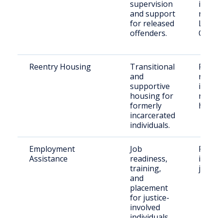
supervision
indiv
and support
resid
for released
Lari
offenders.
Coun
Reentry Housing
Transitional
Recen
and
relea
supportive
indiv
housing for
need
formerly
hous
incarcerated
individuals.
Employment
Job
Form
Assistance
readiness,
incar
training,
job s
and
placement
for justice-
involved
individuals.