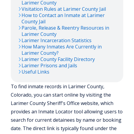
Larimer
County
Visitation Rules at
Larimer
County Jail
How to Contact an Inmate at
Larimer
County Jail
Parole, Release & Reentry Resources in
Larimer
County
Larimer
Incarceration Statistics
How Many Inmates Are Currently in
Larimer
County?
Larimer
County Facility Directory
Larimer
Prisons and Jails
Useful Links
To find inmate records in Larimer County,
Colorado, you can start online by visiting the
Larimer County Sheriff's Office website, which
provides an Inmate Locator tool allowing users to
search for current detainees by name or booking
date. The direct link is typically found under the