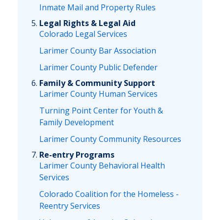
Inmate Mail and Property Rules
Legal Rights & Legal Aid
Colorado Legal Services
Larimer County Bar Association
Larimer County Public Defender
Family & Community Support
Larimer County Human Services
Turning Point Center for Youth &
Family Development
Larimer County Community Resources
Re-entry Programs
Larimer County Behavioral Health
Services
Colorado Coalition for the Homeless -
Reentry Services