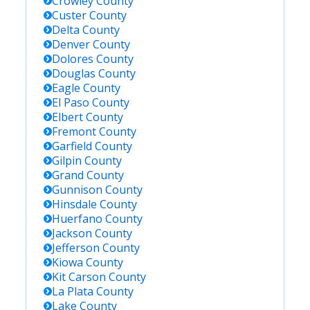
Crowley
County
Custer
County
Delta
County
Denver
County
Dolores
County
Douglas
County
Eagle
County
El Paso
County
Elbert
County
Fremont
County
Garfield
County
Gilpin
County
Grand
County
Gunnison
County
Hinsdale
County
Huerfano
County
Jackson
County
Jefferson
County
Kiowa
County
Kit Carson
County
La Plata
County
Lake
County