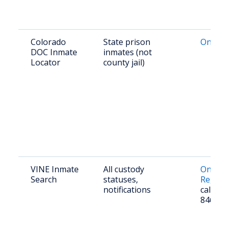
Colorado
State prison
Online
DOC Inmate
inmates (not
Locator
county jail)
VINE Inmate
All custody
Online
Search
statuses,
Registr
notifications
call 1-
8463