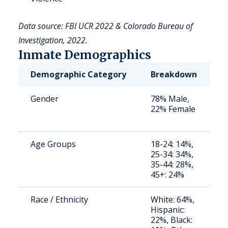
Data source: FBI UCR 2022 & Colorado Bureau of
Investigation, 2022.
Inmate Demographics
Demographic Category
Breakdown
N
Gender
78% Male,
S
22% Female
a
u
Age Groups
18-24: 14%,
S
25-34: 34%,
a
35-44: 28%,
u
45+: 24%
Race / Ethnicity
White: 64%,
S
Hispanic:
a
22%, Black:
u