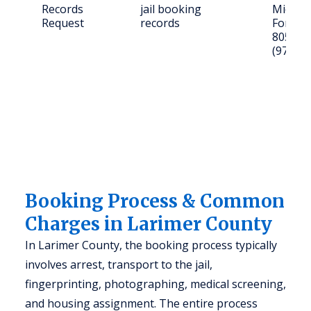
Records
jail booking
Midpoin
Request
records
Fort Co
80525; C
(970) 4
Booking Process & Common
Charges in Larimer County
In Larimer County, the booking process typically
involves arrest, transport to the jail,
fingerprinting, photographing, medical screening,
and housing assignment. The entire process