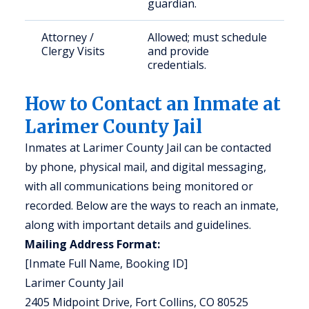
guardian.
Attorney /
Allowed; must schedule
Clergy Visits
and provide
credentials.
How to Contact an Inmate at
Larimer County Jail
Inmates at Larimer County Jail can be contacted
by phone, physical mail, and digital messaging,
with all communications being monitored or
recorded. Below are the ways to reach an inmate,
along with important details and guidelines.
Mailing Address Format:
[Inmate Full Name, Booking ID]
Larimer County Jail
2405 Midpoint Drive, Fort Collins, CO 80525