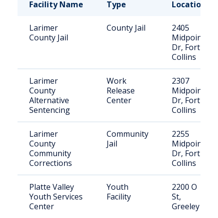
Facility Name
Type
Location
Larimer
County Jail
2405
County Jail
Midpoint
Dr, Fort
Collins
Larimer
Work
2307
County
Release
Midpoint
Alternative
Center
Dr, Fort
Sentencing
Collins
Larimer
Community
2255
County
Jail
Midpoint
Community
Dr, Fort
Corrections
Collins
Platte Valley
Youth
2200 O
Youth Services
Facility
St,
Center
Greeley