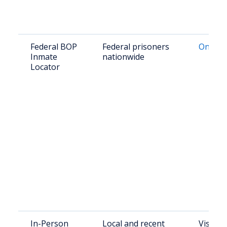
Federal BOP
Federal prisoners
Online
Inmate
nationwide
Locator
In-Person
Local and recent
Visit: 2