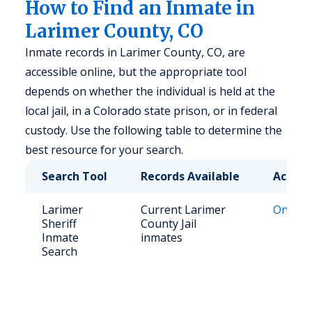
How to Find an Inmate in
Larimer County, CO
Inmate records in Larimer County, CO, are
accessible online, but the appropriate tool
depends on whether the individual is held at the
local jail, in a Colorado state prison, or in federal
custody. Use the following table to determine the
best resource for your search.
Search Tool
Records Available
Access
Larimer
Current Larimer
Online
Sheriff
County Jail
Inmate
inmates
Search