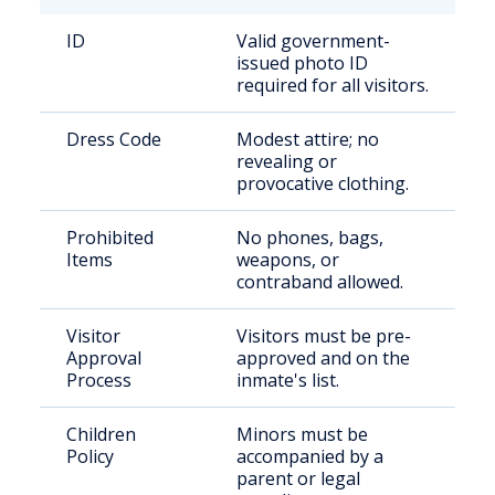
ID
Valid government-
issued photo ID
required for all visitors.
Dress Code
Modest attire; no
revealing or
provocative clothing.
Prohibited
No phones, bags,
Items
weapons, or
contraband allowed.
Visitor
Visitors must be pre-
Approval
approved and on the
Process
inmate's list.
Children
Minors must be
Policy
accompanied by a
parent or legal