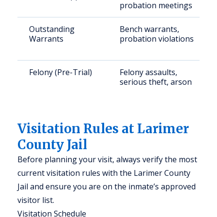
probation meetings
Outstanding
Bench warrants,
Warrants
probation violations
Felony (Pre-Trial)
Felony assaults,
serious theft, arson
Visitation Rules at Larimer
County Jail
Before planning your visit, always verify the most
current visitation rules with the Larimer County
Jail and ensure you are on the inmate’s approved
visitor list.
Visitation Schedule