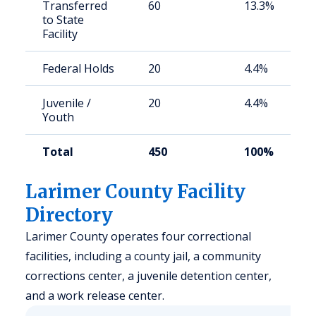
Transferred
60
13.3%
to State
Facility
Federal Holds
20
4.4%
Juvenile /
20
4.4%
Youth
Total
450
100%
Larimer County Facility
Directory
Larimer County operates four correctional
facilities, including a county jail, a community
corrections center, a juvenile detention center,
and a work release center.