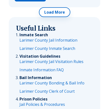
Load More
Useful Links
Inmate Search
Larimer County Jail Information
Larimer County Inmate Search
Visitation Guidelines
Larimer County Jail Visitation Rules
Inmate Information FAQ
Bail Information
Larimer County Bonding & Bail Info
Larimer County Clerk of Court
Prison Policies
Jail Policies & Procedures