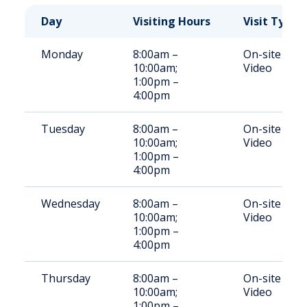
Day
Visiting Hours
Visit Type
Monday
8:00am –
On-site
10:00am;
Video
1:00pm –
4:00pm
Tuesday
8:00am –
On-site
10:00am;
Video
1:00pm –
4:00pm
Wednesday
8:00am –
On-site
10:00am;
Video
1:00pm –
4:00pm
Thursday
8:00am –
On-site
10:00am;
Video
1:00pm –