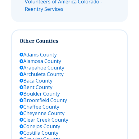
Volunteers of America Colorado -
Reentry Services
Other Counties
Adams
County
Alamosa
County
Arapahoe
County
Archuleta
County
Baca
County
Bent
County
Boulder
County
Broomfield
County
Chaffee
County
Cheyenne
County
Clear Creek
County
Conejos
County
Costilla
County