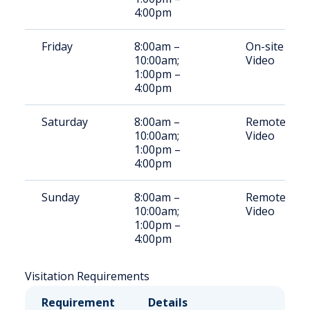
4:00pm
Friday
8:00am –
On-site
10:00am;
Video
1:00pm –
4:00pm
Saturday
8:00am –
Remote
10:00am;
Video
1:00pm –
4:00pm
Sunday
8:00am –
Remote
10:00am;
Video
1:00pm –
4:00pm
Visitation Requirements
Requirement
Details