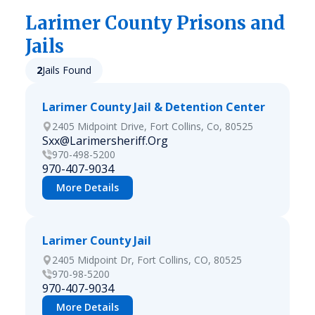
Larimer
County Prisons and
Jails
2
Jails Found
Larimer County Jail & Detention Center
2405 Midpoint Drive, Fort Collins, Co, 80525
Sxx@Larimersheriff.Org
970-498-5200
970-407-9034
More Details
Larimer County Jail
2405 Midpoint Dr, Fort Collins, CO, 80525
970-98-5200
970-407-9034
More Details