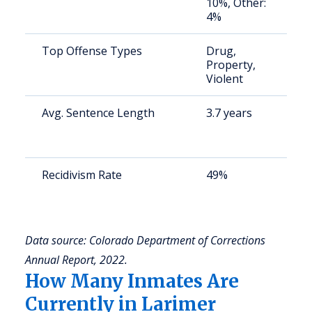
10%, Other:
4%
Top Offense Types
Drug,
S
Property,
a
Violent
u
Avg. Sentence Length
3.7 years
S
a
u
Recidivism Rate
49%
S
a
u
Data source: Colorado Department of Corrections
Annual Report, 2022.
How Many Inmates Are
Currently in Larimer