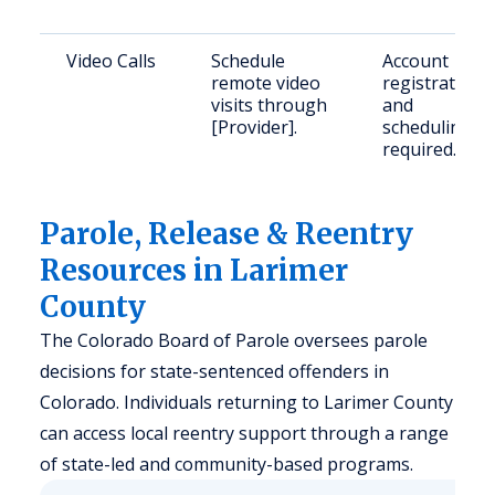
Video Calls
Schedule
Account
remote video
registration
visits through
and
[Provider].
scheduling
required.
Parole, Release & Reentry
Resources in Larimer
County
The Colorado Board of Parole oversees parole
decisions for state-sentenced offenders in
Colorado. Individuals returning to Larimer County
can access local reentry support through a range
of state-led and community-based programs.