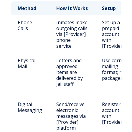
Method
How It Works
Setup
Phone
Inmates make
Set up a
Calls
outgoing calls
prepaid
via [Provider]
account
phone
with
service.
[Provider].
Physical
Letters and
Use correct
Mail
approved
mailing
items are
format; no
delivered by
packages.
jail staff.
Digital
Send/receive
Register an
Messaging
electronic
account
messages via
with
[Provider]
[Provider].
platform.