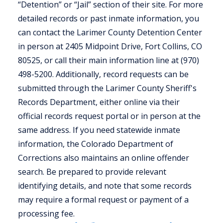
“Detention” or “Jail” section of their site. For more
detailed records or past inmate information, you
can contact the Larimer County Detention Center
in person at 2405 Midpoint Drive, Fort Collins, CO
80525, or call their main information line at (970)
498-5200. Additionally, record requests can be
submitted through the Larimer County Sheriff's
Records Department, either online via their
official records request portal or in person at the
same address. If you need statewide inmate
information, the Colorado Department of
Corrections also maintains an online offender
search. Be prepared to provide relevant
identifying details, and note that some records
may require a formal request or payment of a
processing fee.