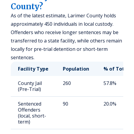
County?
As of the latest estimate, Larimer County holds
approximately 450 individuals in local custody.
Offenders who receive longer sentences may be
transferred to a state facility, while others remain
locally for pre-trial detention or short-term
sentences.
Facility Type
Population
% of Total
County Jail
260
57.8%
(Pre-Trial)
Sentenced
90
20.0%
Offenders
(local, short-
term)