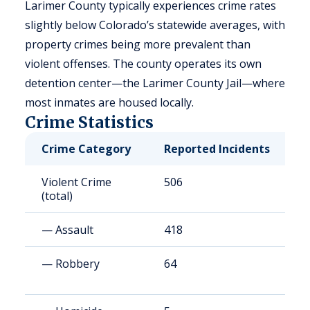
Larimer County typically experiences crime rates
slightly below Colorado’s statewide averages, with
property crimes being more prevalent than
violent offenses. The county operates its own
detention center—the Larimer County Jail—where
most inmates are housed locally.
Crime Statistics
Crime Category
Reported Incidents
R
Violent Crime
506
2
(total)
— Assault
418
1
— Robbery
64
2