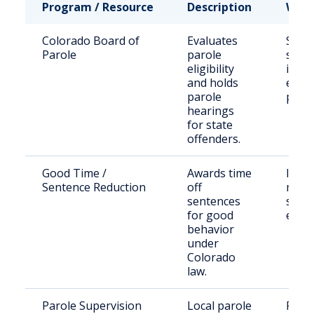
Program / Resource
Description
Who 
Colorado Board of
Evaluates
State
Parole
parole
sent
eligibility
inma
and holds
eligi
parole
paro
hearings
for state
offenders.
Good Time /
Awards time
Inma
Sentence Reduction
off
meet
sentences
statu
for good
eligib
behavior
under
Colorado
law.
Parole Supervision
Local parole
Paro