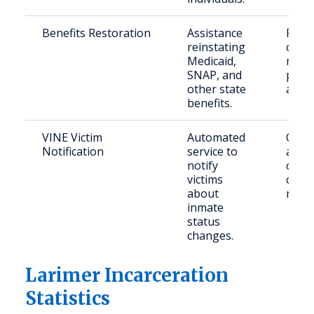
Benefits Restoration
Assistance
Retu
reinstating
citiz
Medicaid,
need
SNAP, and
publi
other state
assis
benefits.
VINE Victim
Automated
Crime
Notification
service to
and
notify
conc
victims
comm
about
mem
inmate
status
changes.
Larimer Incarceration
Statistics