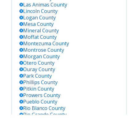
Las Animas
County
Lincoln
County
Logan
County
Mesa
County
Mineral
County
Moffat
County
Montezuma
County
Montrose
County
Morgan
County
Otero
County
Ouray
County
Park
County
Phillips
County
Pitkin
County
Prowers
County
Pueblo
County
Rio Blanco
County
Rio Grande
County
Routt
County
Saguache
County
San Juan
County