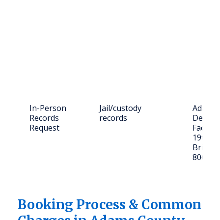
In-Person
Jail/custody
Adams 
Records
records
Detent
Request
Facility
19th Av
Bright
80601
Booking Process & Common