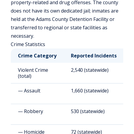
property-related and drug offenses. The county
does not have its own dedicated jail; inmates are
held at the Adams County Detention Facility or
transferred to regional or state facilities as
necessary.
Crime Statistics
Crime Category
Reported Incidents
R
Violent Crime
2,540 (statewide)
4
(total)
— Assault
1,660 (statewide)
2
— Robbery
530 (statewide)
9
— Homicide
72 (statewide)
1