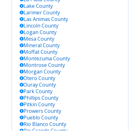
Lake
County
Larimer
County
Las Animas
County
Lincoln
County
Logan
County
Mesa
County
Mineral
County
Moffat
County
Montezuma
County
Montrose
County
Morgan
County
Otero
County
Ouray
County
Park
County
Phillips
County
Pitkin
County
Prowers
County
Pueblo
County
Rio Blanco
County
Rio Grande
County
Routt
County