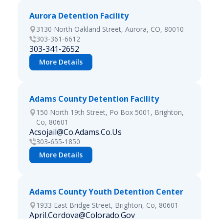
Aurora Detention Facility
3130 North Oakland Street, Aurora, CO, 80010
303-361-6612
303-341-2652
More Details
Adams County Detention Facility
150 North 19th Street, Po Box 5001, Brighton,
Co, 80601
Acsojail@Co.Adams.Co.Us
303-655-1850
More Details
Adams County Youth Detention Center
1933 East Bridge Street, Brighton, Co, 80601
April.Cordova@Colorado.Gov