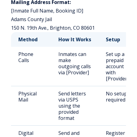
Mailing Address Format:
[Inmate Full Name, Booking ID]
Adams County Jail
150 N. 19th Ave., Brighton, CO 80601
Method
How It Works
Setup
Phone
Inmates can
Set up a
Calls
make
prepaid
outgoing calls
account
via [Provider]
with
[Provider]
Physical
Send letters
No setup
Mail
via USPS
required
using the
provided
format
Digital
Send and
Register