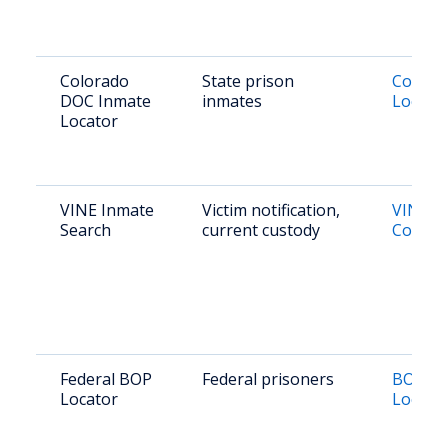
Colorado
State prison
Colora
DOC Inmate
inmates
Locato
Locator
VINE Inmate
Victim notification,
VINELi
Search
current custody
Colora
Federal BOP
Federal prisoners
BOP In
Locator
Locato