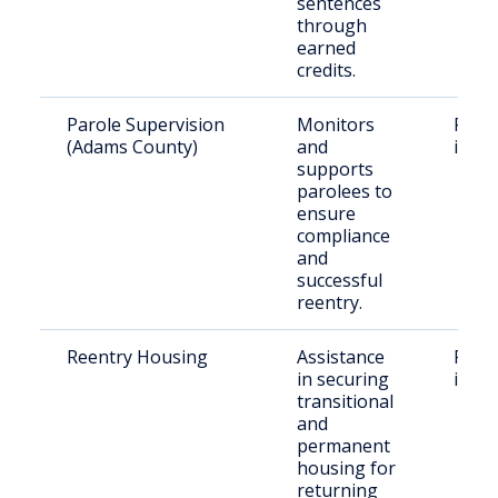
sentences
through
earned
credits.
Parole Supervision
Monitors
Parol
(Adams County)
and
in A
supports
parolees to
ensure
compliance
and
successful
reentry.
Reentry Housing
Assistance
Recen
in securing
indiv
transitional
and
permanent
housing for
returning