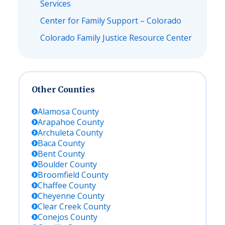
Services
Center for Family Support – Colorado
Colorado Family Justice Resource Center
Other Counties
Alamosa
County
Arapahoe
County
Archuleta
County
Baca
County
Bent
County
Boulder
County
Broomfield
County
Chaffee
County
Cheyenne
County
Clear Creek
County
Conejos
County