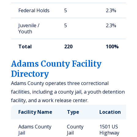
Federal Holds
5
2.3%
Juvenile /
5
2.3%
Youth
Total
220
100%
Adams County Facility
Directory
Adams County operates three correctional
facilities, including a county jail, a youth detention
facility, and a work release center.
Facility Name
Type
Location
Adams County
County
1501 US
Jail
Jail
Highway