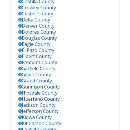
Costilla
County
Crowley
County
Custer
County
Delta
County
Denver
County
Dolores
County
Douglas
County
Eagle
County
El Paso
County
Elbert
County
Fremont
County
Garfield
County
Gilpin
County
Grand
County
Gunnison
County
Hinsdale
County
Huerfano
County
Jackson
County
Jefferson
County
Kiowa
County
Kit Carson
County
La Plata
County