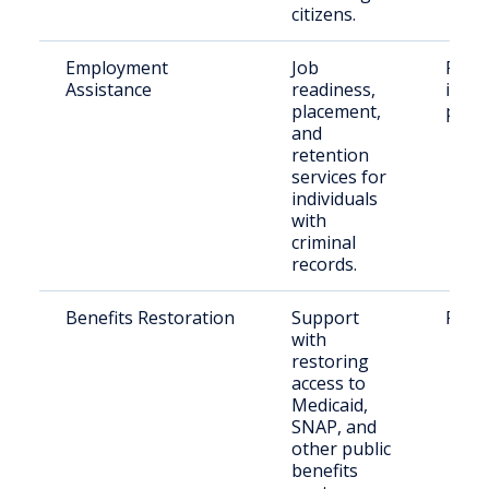
citizens.
Employment
Job
Form
Assistance
readiness,
incar
placement,
peop
and
retention
services for
individuals
with
criminal
records.
Benefits Restoration
Support
Retur
with
restoring
access to
Medicaid,
SNAP, and
other public
benefits