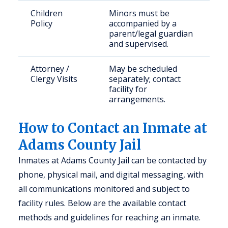
Children
Minors must be
Policy
accompanied by a
parent/legal guardian
and supervised.
Attorney /
May be scheduled
Clergy Visits
separately; contact
facility for
arrangements.
How to Contact an Inmate at
Adams County Jail
Inmates at Adams County Jail can be contacted by
phone, physical mail, and digital messaging, with
all communications monitored and subject to
facility rules. Below are the available contact
methods and guidelines for reaching an inmate.