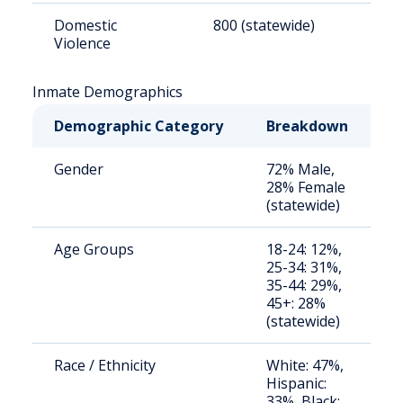
Domestic
800 (statewide)
1
Violence
Inmate Demographics
Demographic Category
Breakdown
N
Gender
72% Male,
S
28% Female
a
(statewide)
u
Age Groups
18-24: 12%,
S
25-34: 31%,
a
35-44: 29%,
u
45+: 28%
(statewide)
Race / Ethnicity
White: 47%,
S
Hispanic:
a
33%, Black:
u