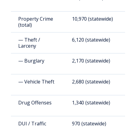
Property Crime
10,970 (statewide)
1
(total)
(
— Theft /
6,120 (statewide)
1
Larceny
(
— Burglary
2,170 (statewide)
3
— Vehicle Theft
2,680 (statewide)
4
Drug Offenses
1,340 (statewide)
2
DUI / Traffic
970 (statewide)
1