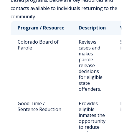
based programs. Below are key resources and
contacts available to individuals returning to the
community.
Program / Resource
Description
Who 
Colorado Board of
Reviews
Stat
Parole
cases and
inma
makes
parole
release
decisions
for eligible
state
offenders.
Good Time /
Provides
Incar
Sentence Reduction
eligible
indiv
inmates the
opportunity
to reduce