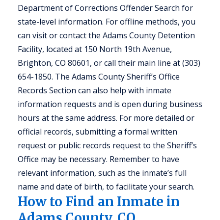
Department of Corrections Offender Search for
state-level information. For offline methods, you
can visit or contact the Adams County Detention
Facility, located at 150 North 19th Avenue,
Brighton, CO 80601, or call their main line at (303)
654-1850. The Adams County Sheriff’s Office
Records Section can also help with inmate
information requests and is open during business
hours at the same address. For more detailed or
official records, submitting a formal written
request or public records request to the Sheriff’s
Office may be necessary. Remember to have
relevant information, such as the inmate’s full
name and date of birth, to facilitate your search.
How to Find an Inmate in
Adams County, CO