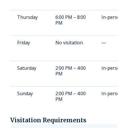
Thursday
6:00 PM – 8:00
In-person
PM
Friday
No visitation
—
Saturday
2:00 PM – 4:00
In-person
PM
Sunday
2:00 PM – 4:00
In-person
PM
Visitation Requirements