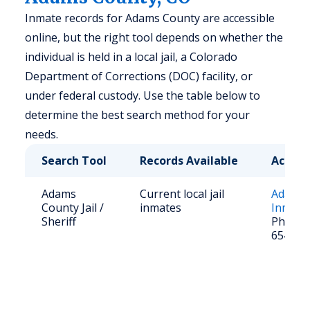
Inmate records for Adams County are accessible
online, but the right tool depends on whether the
individual is held in a local jail, a Colorado
Department of Corrections (DOC) facility, or
under federal custody. Use the table below to
determine the best search method for your
needs.
Search Tool
Records Available
Access
Adams
Current local jail
Adams 
County Jail /
inmates
Inmate
Sheriff
Phone: 
654-18