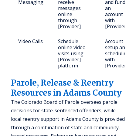
Messaging
receive
and fund
messages
an
online
account
through
with
[Provider]
[Provider]
Video Calls
Schedule
Account
online video
setup and
visits using
scheduling
[Provider]
with
platform
[Provider]
Parole, Release & Reentry
Resources in Adams County
The Colorado Board of Parole oversees parole
decisions for state-sentenced offenders, while
local reentry support in Adams County is provided
through a combination of state and community-