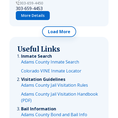
303-659-4450
303-659-4453
More Details
Load More
Useful Links
Inmate Search
Adams County Inmate Search
Colorado VINE Inmate Locator
Visitation Guidelines
Adams County Jail Visitation Rules
Adams County Jail Visitation Handbook
(PDF)
Bail Information
Adams County Bond and Bail Info