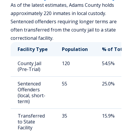
As of the latest estimates, Adams County holds
approximately 220 inmates in local custody.
Sentenced offenders requiring longer terms are
often transferred from the county jail to a state
correctional facility.
Facility Type
Population
% of Total
County Jail
120
54.5%
(Pre-Trial)
Sentenced
55
25.0%
Offenders
(local, short-
term)
Transferred
35
15.9%
to State
Facility