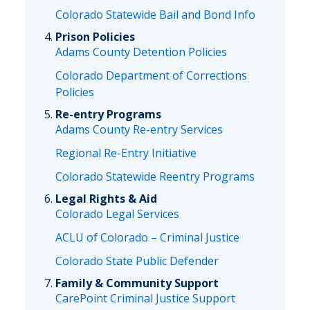
Colorado Statewide Bail and Bond Info
Prison Policies
Adams County Detention Policies
Colorado Department of Corrections
Policies
Re-entry Programs
Adams County Re-entry Services
Regional Re-Entry Initiative
Colorado Statewide Reentry Programs
Legal Rights & Aid
Colorado Legal Services
ACLU of Colorado – Criminal Justice
Colorado State Public Defender
Family & Community Support
CarePoint Criminal Justice Support