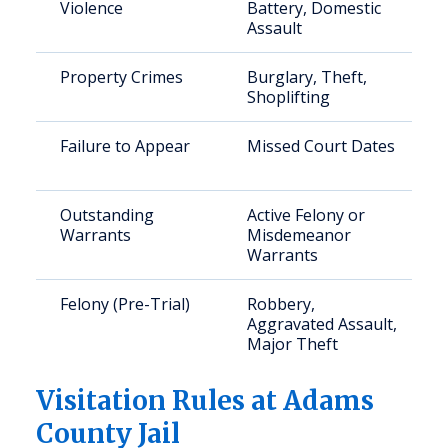
Violence
Battery, Domestic
Assault
Property Crimes
Burglary, Theft,
Shoplifting
Failure to Appear
Missed Court Dates
Outstanding
Active Felony or
Warrants
Misdemeanor
Warrants
Felony (Pre-Trial)
Robbery,
Aggravated Assault,
Major Theft
Visitation Rules at Adams
County Jail