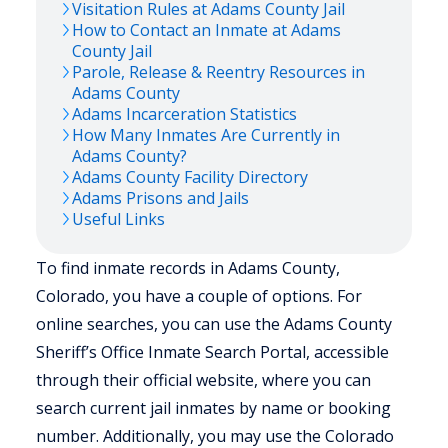
Visitation Rules at
Adams
County Jail
How to Contact an Inmate at
Adams
County Jail
Parole, Release & Reentry Resources in
Adams
County
Adams
Incarceration Statistics
How Many Inmates Are Currently in
Adams
County?
Adams
County Facility Directory
Adams
Prisons and Jails
Useful Links
To find inmate records in Adams County,
Colorado, you have a couple of options. For
online searches, you can use the Adams County
Sheriff’s Office Inmate Search Portal, accessible
through their official website, where you can
search current jail inmates by name or booking
number. Additionally, you may use the Colorado