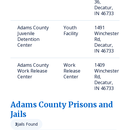
36,
Decatur,
IN 46733
Adams County
Youth
1491
Juvenile
Facility
Winchester
Detention
Rd,
Center
Decatur,
IN 46733
Adams County
Work
1409
Work Release
Release
Winchester
Center
Center
Rd,
Decatur,
IN 46733
Adams
County Prisons and
Jails
3
Jails Found