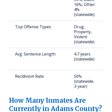
16%, Other:
4%
(statewide)
Top Offense Types
Drug,
S
Property,
a
Violent
u
(statewide)
Avg. Sentence Length
4.7 years
S
(statewide)
a
u
Recidivism Rate
50%
S
(statewide,
a
3-year)
u
How Many Inmates Are
Currently in Adams County?