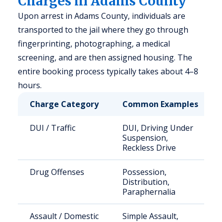
Charges in Adams County
Upon arrest in Adams County, individuals are
transported to the jail where they go through
fingerprinting, photographing, a medical
screening, and are then assigned housing. The
entire booking process typically takes about 4–8
hours.
Charge Category
Common Examples
DUI / Traffic
DUI, Driving Under
Suspension,
Reckless Drive
Drug Offenses
Possession,
Distribution,
Paraphernalia
Assault / Domestic
Simple Assault,