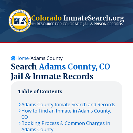
Colorado
InmateSearch.org
#1 RESOURCE FOR
COLORADO
JAIL & PRISON RECORDS
Home
Adams County
Search
Adams
County,
CO
Jail & Inmate Records
Table of Contents
Adams
County Inmate Search and Records
How to Find an Inmate in
Adams
County,
CO
Booking Process & Common Charges in
Adams
County