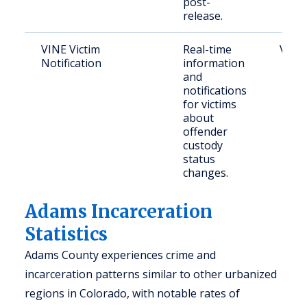
post-
release.
VINE Victim
Real-time
Victi
Notification
information
and
notifications
for victims
about
offender
custody
status
changes.
Adams Incarceration
Statistics
Adams County experiences crime and
incarceration patterns similar to other urbanized
regions in Colorado, with notable rates of