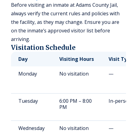
Before visiting an inmate at Adams County Jail,
always verify the current rules and policies with
the facility, as they may change. Ensure you are
on the inmate’s approved visitor list before
arriving.
Visitation Schedule
Day
Visiting Hours
Visit Type
Monday
No visitation
—
Tuesday
6:00 PM – 8:00
In-person
PM
Wednesday
No visitation
—