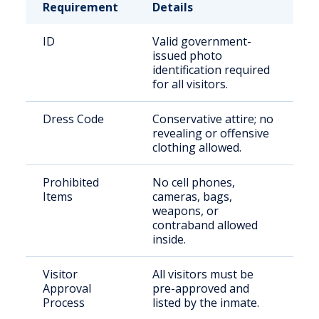
Requirement
Details
ID
Valid government-
issued photo
identification required
for all visitors.
Dress Code
Conservative attire; no
revealing or offensive
clothing allowed.
Prohibited
No cell phones,
Items
cameras, bags,
weapons, or
contraband allowed
inside.
Visitor
All visitors must be
Approval
pre-approved and
Process
listed by the inmate.