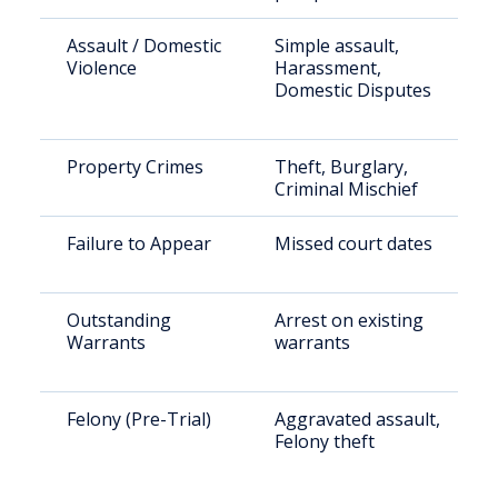
Assault / Domestic
Simple assault,
Violence
Harassment,
Domestic Disputes
Property Crimes
Theft, Burglary,
Criminal Mischief
Failure to Appear
Missed court dates
Outstanding
Arrest on existing
Warrants
warrants
Felony (Pre-Trial)
Aggravated assault,
Felony theft