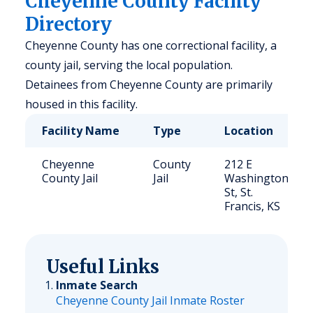
Cheyenne County Facility
Directory
Cheyenne County has one correctional facility, a
county jail, serving the local population.
Detainees from Cheyenne County are primarily
housed in this facility.
Facility Name
Type
Location
Cheyenne
County
212 E
County Jail
Jail
Washington
St, St.
Francis, KS
Useful Links
Inmate Search
Cheyenne County Jail Inmate Roster