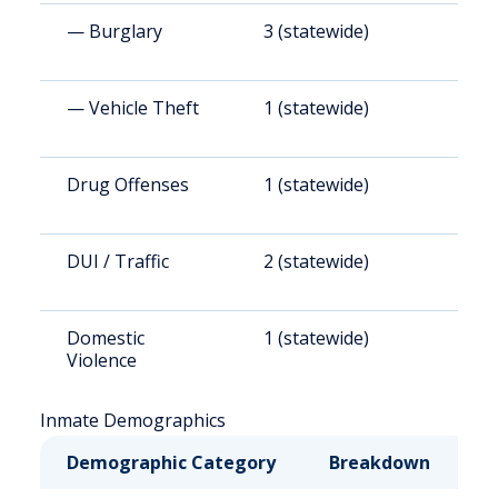
— Burglary
3 (statewide)
3
— Vehicle Theft
1 (statewide)
2
Drug Offenses
1 (statewide)
6
DUI / Traffic
2 (statewide)
1
Domestic
1 (statewide)
6
Violence
Inmate Demographics
Demographic Category
Breakdown
N