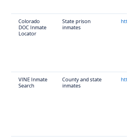
Colorado
State prison
https:/
DOC Inmate
inmates
Locator
VINE Inmate
County and state
https:/
Search
inmates