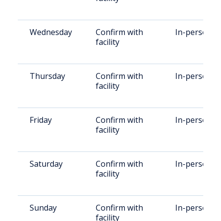
Wednesday
Confirm with
In-person
facility
Thursday
Confirm with
In-person
facility
Friday
Confirm with
In-person
facility
Saturday
Confirm with
In-person
facility
Sunday
Confirm with
In-person
facility