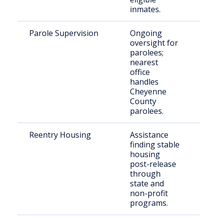
inmates.
Parole Supervision
Ongoing
Indi
oversight for
par
parolees;
nearest
office
handles
Cheyenne
County
parolees.
Reentry Housing
Assistance
Rec
finding stable
rel
housing
indi
post-release
through
state and
non-profit
programs.