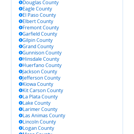
Douglas
County
Eagle
County
El Paso
County
Elbert
County
Fremont
County
Garfield
County
Gilpin
County
Grand
County
Gunnison
County
Hinsdale
County
Huerfano
County
Jackson
County
Jefferson
County
Kiowa
County
Kit Carson
County
La Plata
County
Lake
County
Larimer
County
Las Animas
County
Lincoln
County
Logan
County