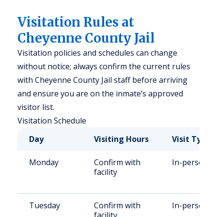
Visitation Rules at
Cheyenne County Jail
Visitation policies and schedules can change
without notice; always confirm the current rules
with Cheyenne County Jail staff before arriving
and ensure you are on the inmate’s approved
visitor list.
Visitation Schedule
Day
Visiting Hours
Visit Type
Monday
Confirm with
In-person
facility
Tuesday
Confirm with
In-person
facility