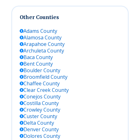
Other Counties
Adams
County
Alamosa
County
Arapahoe
County
Archuleta
County
Baca
County
Bent
County
Boulder
County
Broomfield
County
Chaffee
County
Clear Creek
County
Conejos
County
Costilla
County
Crowley
County
Custer
County
Delta
County
Denver
County
Dolores
County