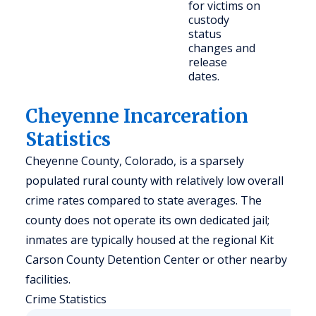
for victims on
citi
custody
status
changes and
release
dates.
Cheyenne Incarceration
Statistics
Cheyenne County, Colorado, is a sparsely
populated rural county with relatively low overall
crime rates compared to state averages. The
county does not operate its own dedicated jail;
inmates are typically housed at the regional Kit
Carson County Detention Center or other nearby
facilities.
Crime Statistics