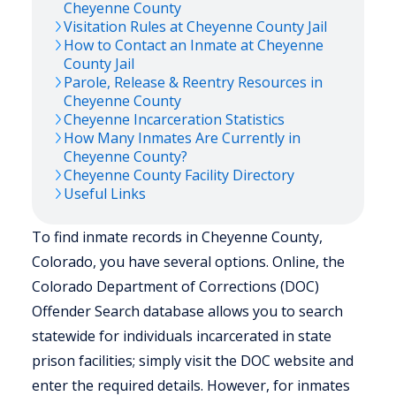
Cheyenne
County
Visitation Rules at
Cheyenne
County Jail
How to Contact an Inmate at
Cheyenne
County Jail
Parole, Release & Reentry Resources in
Cheyenne
County
Cheyenne
Incarceration Statistics
How Many Inmates Are Currently in
Cheyenne
County?
Cheyenne
County Facility Directory
Useful Links
To find inmate records in Cheyenne County,
Colorado, you have several options. Online, the
Colorado Department of Corrections (DOC)
Offender Search database allows you to search
statewide for individuals incarcerated in state
prison facilities; simply visit the DOC website and
enter the required details. However, for inmates