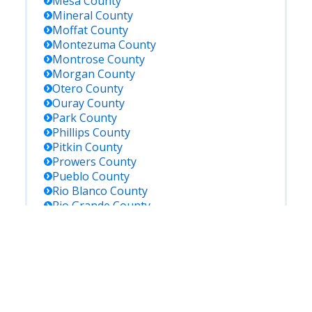
Mesa
County
Mineral
County
Moffat
County
Montezuma
County
Montrose
County
Morgan
County
Otero
County
Ouray
County
Park
County
Phillips
County
Pitkin
County
Prowers
County
Pueblo
County
Rio Blanco
County
Rio Grande
County
Routt
County
Saguache
County
San Juan
County
San Miguel
County
Sedgwick
County
Summit
County
Teller
County