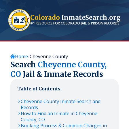
Colorado
InmateSearch.org
#1 RESOURCE FOR
COLORADO
JAIL & PRISON RECORDS
Home
Cheyenne County
Search
Cheyenne
County,
CO
Jail & Inmate Records
Table of Contents
Cheyenne
County Inmate Search and
Records
How to Find an Inmate in
Cheyenne
County,
CO
Booking Process & Common Charges in