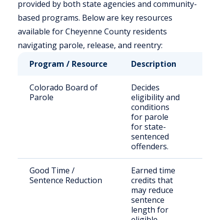
provided by both state agencies and community-
based programs. Below are key resources
available for Cheyenne County residents
navigating parole, release, and reentry:
Program / Resource
Description
Who
Colorado Board of
Decides
Sta
Parole
eligibility and
off
conditions
for parole
for state-
sentenced
offenders.
Good Time /
Earned time
Elig
Sentence Reduction
credits that
inm
may reduce
sentence
length for
eligible