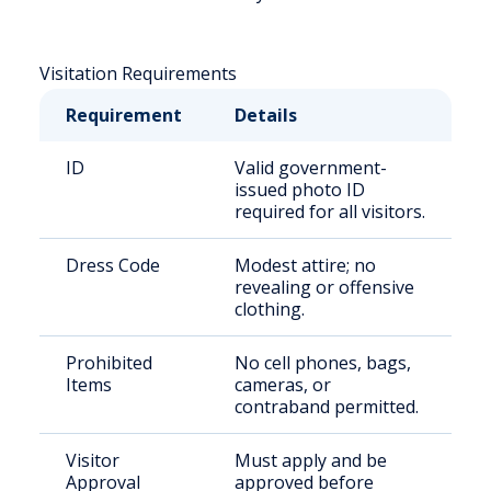
Visitation Requirements
Requirement
Details
ID
Valid government-
issued photo ID
required for all visitors.
Dress Code
Modest attire; no
revealing or offensive
clothing.
Prohibited
No cell phones, bags,
Items
cameras, or
contraband permitted.
Visitor
Must apply and be
Approval
approved before