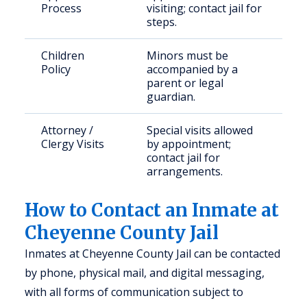
Process
visiting; contact jail for
steps.
Children
Minors must be
Policy
accompanied by a
parent or legal
guardian.
Attorney /
Special visits allowed
Clergy Visits
by appointment;
contact jail for
arrangements.
How to Contact an Inmate at
Cheyenne County Jail
Inmates at Cheyenne County Jail can be contacted
by phone, physical mail, and digital messaging,
with all forms of communication subject to