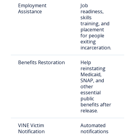
Employment
Job
Just
Assistance
readiness,
indi
skills
training, and
placement
for people
exiting
incarceration.
Benefits Restoration
Help
Rec
reinstating
rele
Medicaid,
indi
SNAP, and
other
essential
public
benefits after
release.
VINE Victim
Automated
Vict
Notification
notifications
con