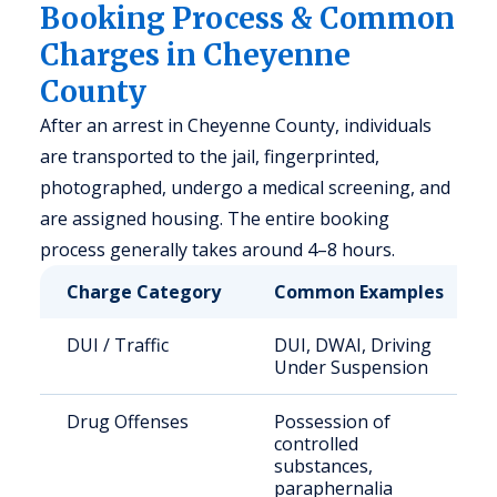
Booking Process & Common
Charges in Cheyenne
County
After an arrest in Cheyenne County, individuals
are transported to the jail, fingerprinted,
photographed, undergo a medical screening, and
are assigned housing. The entire booking
process generally takes around 4–8 hours.
Charge Category
Common Examples
DUI / Traffic
DUI, DWAI, Driving
Under Suspension
Drug Offenses
Possession of
controlled
substances,
paraphernalia