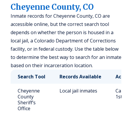
Cheyenne County, CO
Inmate records for Cheyenne County, CO are
accessible online, but the correct search tool
depends on whether the person is housed in a
local jail, a Colorado Department of Corrections
facility, or in federal custody. Use the table below
to determine the best way to search for an inmate
based on their incarceration location.
Search Tool
Records Available
Access
Cheyenne
Local jail inmates
Call (7
County
1st St,
Sheriff’s
Office