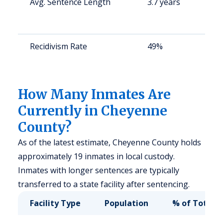
Avg. Sentence Length
3.7 years
S
a
u
Recidivism Rate
49%
S
a
u
How Many Inmates Are
Currently in Cheyenne
County?
As of the latest estimate, Cheyenne County holds
approximately 19 inmates in local custody.
Inmates with longer sentences are typically
transferred to a state facility after sentencing.
Facility Type
Population
% of Total