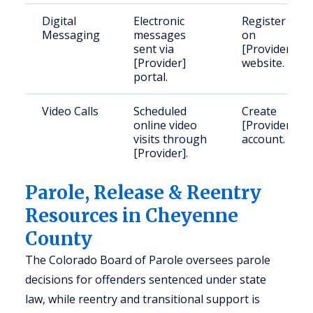
Digital
Electronic
Register
Messaging
messages
on
sent via
[Provider]
[Provider]
website.
portal.
Video Calls
Scheduled
Create
online video
[Provider]
visits through
account.
[Provider].
Parole, Release & Reentry
Resources in Cheyenne
County
The Colorado Board of Parole oversees parole
decisions for offenders sentenced under state
law, while reentry and transitional support is