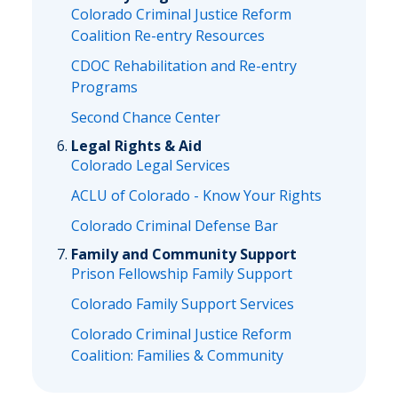
Colorado Criminal Justice Reform
Coalition Re-entry Resources
CDOC Rehabilitation and Re-entry
Programs
Second Chance Center
Legal Rights & Aid
Colorado Legal Services
ACLU of Colorado - Know Your Rights
Colorado Criminal Defense Bar
Family and Community Support
Prison Fellowship Family Support
Colorado Family Support Services
Colorado Criminal Justice Reform
Coalition: Families & Community