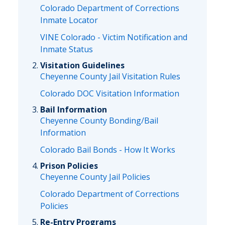
Colorado Department of Corrections
Inmate Locator
VINE Colorado - Victim Notification and
Inmate Status
Visitation Guidelines
Cheyenne County Jail Visitation Rules
Colorado DOC Visitation Information
Bail Information
Cheyenne County Bonding/Bail
Information
Colorado Bail Bonds - How It Works
Prison Policies
Cheyenne County Jail Policies
Colorado Department of Corrections
Policies
Re-Entry Programs