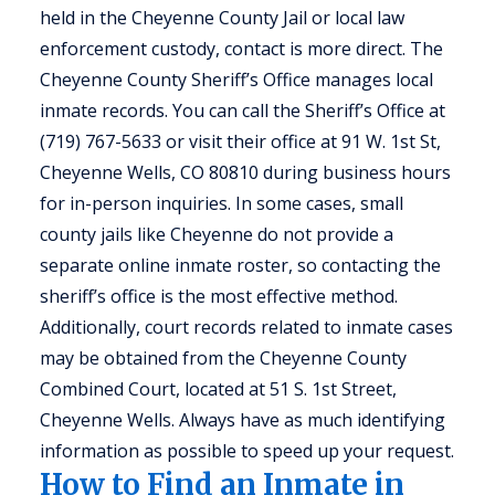
held in the Cheyenne County Jail or local law
enforcement custody, contact is more direct. The
Cheyenne County Sheriff’s Office manages local
inmate records. You can call the Sheriff’s Office at
(719) 767-5633 or visit their office at 91 W. 1st St,
Cheyenne Wells, CO 80810 during business hours
for in-person inquiries. In some cases, small
county jails like Cheyenne do not provide a
separate online inmate roster, so contacting the
sheriff’s office is the most effective method.
Additionally, court records related to inmate cases
may be obtained from the Cheyenne County
Combined Court, located at 51 S. 1st Street,
Cheyenne Wells. Always have as much identifying
information as possible to speed up your request.
How to Find an Inmate in