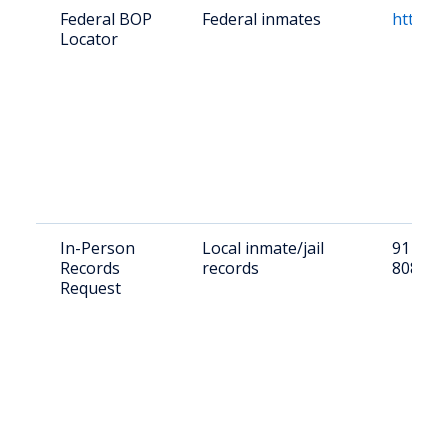
Federal BOP
Federal inmates
https:/
Locator
In-Person
Local inmate/jail
91 W 1s
Records
records
80810
Request