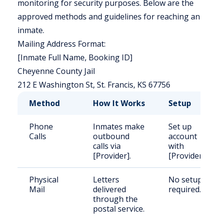
monitoring for security purposes. Below are the
approved methods and guidelines for reaching an
inmate.
Mailing Address Format:
[Inmate Full Name, Booking ID]
Cheyenne County Jail
212 E Washington St, St. Francis, KS 67756
Method
How It Works
Setup
Phone
Inmates make
Set up
Calls
outbound
account
calls via
with
[Provider].
[Provider].
Physical
Letters
No setup
Mail
delivered
required.
through the
postal service.