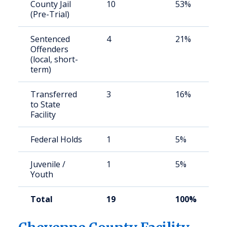
County Jail
10
53%
(Pre-Trial)
Sentenced
4
21%
Offenders
(local, short-
term)
Transferred
3
16%
to State
Facility
Federal Holds
1
5%
Juvenile /
1
5%
Youth
Total
19
100%