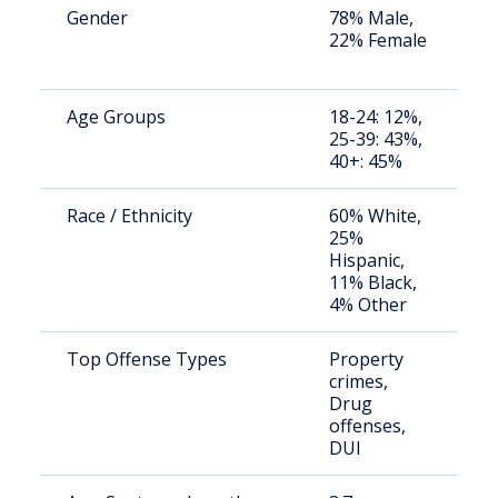
Gender
78% Male,
S
22% Female
a
u
Age Groups
18-24: 12%,
S
25-39: 43%,
a
40+: 45%
u
Race / Ethnicity
60% White,
S
25%
a
Hispanic,
u
11% Black,
4% Other
Top Offense Types
Property
S
crimes,
a
Drug
u
offenses,
DUI