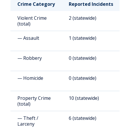
Crime Category
Reported Incidents
R
Violent Crime
2 (statewide)
3
(total)
— Assault
1 (statewide)
2
— Robbery
0 (statewide)
5
— Homicide
0 (statewide)
6
Property Crime
10 (statewide)
2
(total)
(
— Theft /
6 (statewide)
1
Larceny
(