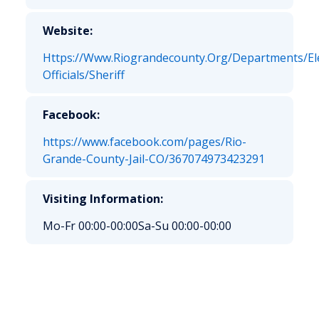
Website:
Https://Www.Riograndecounty.Org/Departments/El
Officials/Sheriff
Facebook:
https://www.facebook.com/pages/Rio-
Grande-County-Jail-CO/367074973423291
Visiting Information:
Mo-Fr 00:00-00:00
Sa-Su 00:00-00:00