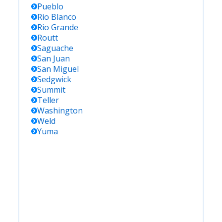
Pueblo
Rio Blanco
Rio Grande
Routt
Saguache
San Juan
San Miguel
Sedgwick
Summit
Teller
Washington
Weld
Yuma