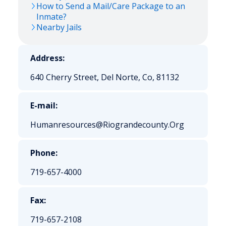
How to Send a Mail/Care Package to an
Inmate?
Nearby Jails
Address:
640 Cherry Street, Del Norte, Co, 81132
E-mail:
Humanresources@Riograndecounty.Org
Phone:
719-657-4000
Fax:
719-657-2108