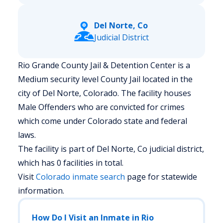
Del Norte, Co
Judicial District
Rio Grande County Jail & Detention Center is a
Medium security level County Jail located in the
city of Del Norte, Colorado.
The facility houses
Male Offenders who are convicted for crimes
which come under Colorado state and federal
laws.
The facility is part of Del Norte, Co judicial district,
which has 0 facilities in total.
Visit
Colorado
inmate search
page for statewide
information.
How Do I Visit an Inmate in Rio