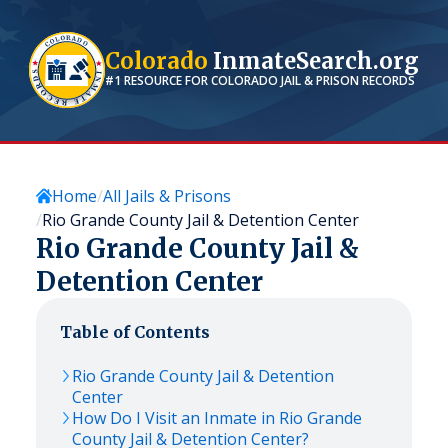
Colorado
InmateSearch.org
#1 RESOURCE FOR
COLORADO
JAIL & PRISON RECORDS
Home
All Jails & Prisons
Rio Grande County Jail & Detention Center
Rio Grande County Jail &
Detention Center
Table of Contents
Rio Grande County Jail & Detention
Center
How Do I Visit an Inmate in Rio Grande
County Jail & Detention Center?