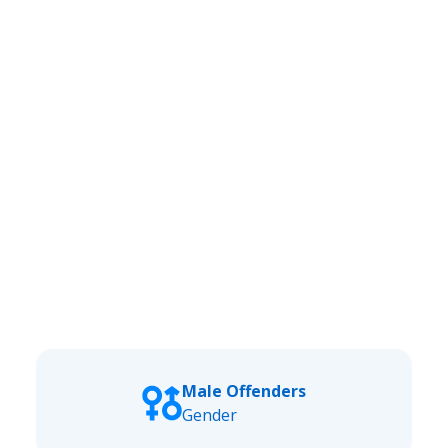
Male Offenders
Gender