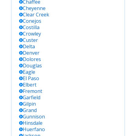
Chaffee
Cheyenne
Clear Creek
Conejos
Costilla
Crowley
Custer
Delta
Denver
Dolores
Douglas
Eagle
El Paso
Elbert
Fremont
Garfield
Gilpin
Grand
Gunnison
Hinsdale
Huerfano
Jackson