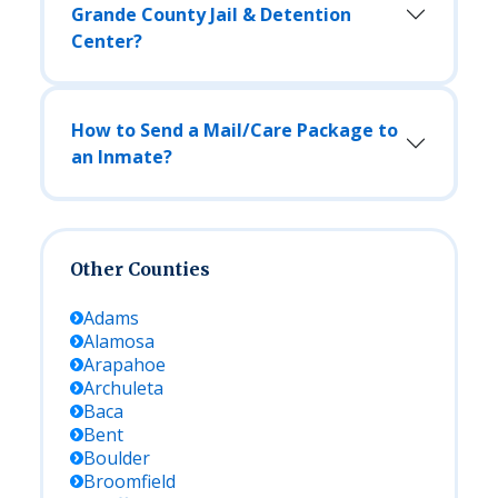
Grande County Jail & Detention
Center?
How to Send a Mail/Care Package to
an Inmate?
Other Counties
Adams
Alamosa
Arapahoe
Archuleta
Baca
Bent
Boulder
Broomfield