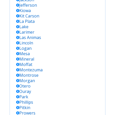
Jefferson
Kiowa
Kit Carson
La Plata
Lake
Larimer
Las Animas
Lincoln
Logan
Mesa
Mineral
Moffat
Montezuma
Montrose
Morgan
Otero
Ouray
Park
Phillips
Pitkin
Prowers