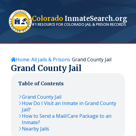
Colorado
InmateSearch.org
#1 RESOURCE FOR
COLORADO
JAIL & PRISON RECORDS
Home
All Jails & Prisons
Grand County Jail
Grand County Jail
Table of Contents
Grand County Jail
How Do I Visit an Inmate in Grand County
Jail?
How to Send a Mail/Care Package to an
Inmate?
Nearby Jails