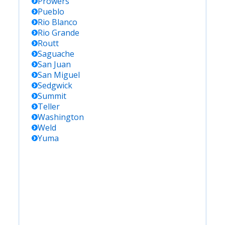
Prowers
Pueblo
Rio Blanco
Rio Grande
Routt
Saguache
San Juan
San Miguel
Sedgwick
Summit
Teller
Washington
Weld
Yuma