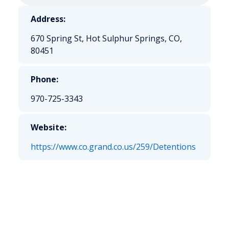
Address:
670 Spring St, Hot Sulphur Springs, CO,
80451
Phone:
970-725-3343
Website:
https://www.co.grand.co.us/259/Detentions