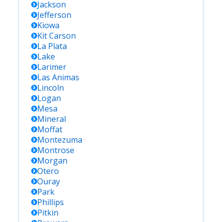
Jackson
Jefferson
Kiowa
Kit Carson
La Plata
Lake
Larimer
Las Animas
Lincoln
Logan
Mesa
Mineral
Moffat
Montezuma
Montrose
Morgan
Otero
Ouray
Park
Phillips
Pitkin