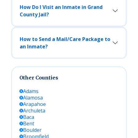
How Do I Visit an Inmate in Grand
County Jail?
How to Send a Mail/Care Package to
an Inmate?
Other Counties
Adams
Alamosa
Arapahoe
Archuleta
Baca
Bent
Boulder
Broomfield