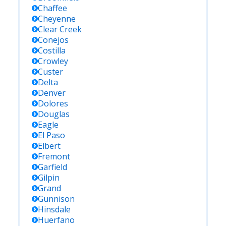
Chaffee
Cheyenne
Clear Creek
Conejos
Costilla
Crowley
Custer
Delta
Denver
Dolores
Douglas
Eagle
El Paso
Elbert
Fremont
Garfield
Gilpin
Grand
Gunnison
Hinsdale
Huerfano