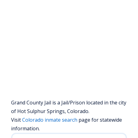
Grand County Jail is a Jail/Prison located in the city
of Hot Sulphur Springs, Colorado.
Visit
Colorado
inmate search
page for statewide
information.