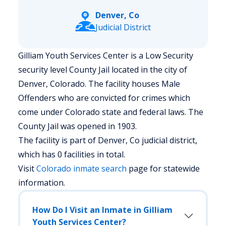
Denver, Co
Judicial District
Gilliam Youth Services Center is a Low Security
security level County Jail located in the city of
Denver, Colorado.
The facility houses Male
Offenders who are convicted for crimes which
come under Colorado state and federal laws. The
County Jail was opened in 1903.
The facility is part of Denver, Co judicial district,
which has 0 facilities in total.
Visit
Colorado
inmate search
page for statewide
information.
How Do I Visit an Inmate in Gilliam
Youth Services Center?