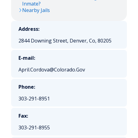
Inmate?
Nearby Jails
Address:
2844 Downing Street, Denver, Co, 80205
E-mail:
April.Cordova@Colorado.Gov
Phone:
303-291-8951
Fax:
303-291-8955