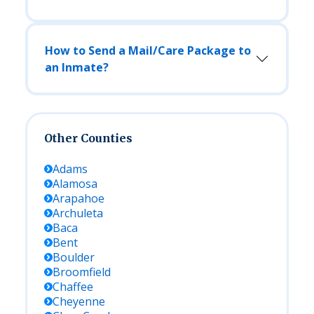
How to Send a Mail/Care Package to
an Inmate?
Other Counties
Adams
Alamosa
Arapahoe
Archuleta
Baca
Bent
Boulder
Broomfield
Chaffee
Cheyenne