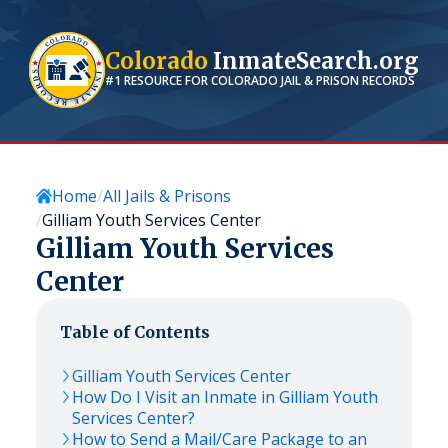
Colorado
InmateSearch.org
#1 RESOURCE FOR
COLORADO
JAIL & PRISON RECORDS
Home
All Jails & Prisons
Gilliam Youth Services Center
Gilliam Youth Services
Center
Table of Contents
Gilliam Youth Services Center
How Do I Visit an Inmate in Gilliam Youth
Services Center?
How to Send a Mail/Care Package to an