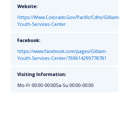
Website:
Https://Www.Colorado.Gov/Pacific/Cdhs/Gilliam-
Youth-Services-Center
Facebook:
https://www.facebook.com/pages/Gilliam-
Youth-Services-Center/769614299778781
Visiting Information:
Mo-Fr 00:00-00:00
Sa-Su 00:00-00:00