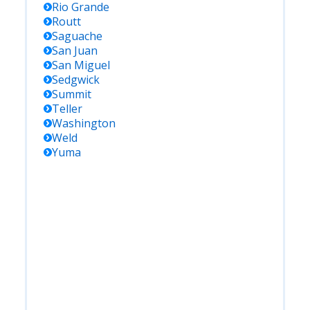
Rio Grande
Routt
Saguache
San Juan
San Miguel
Sedgwick
Summit
Teller
Washington
Weld
Yuma