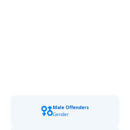
Male Offenders
Gender