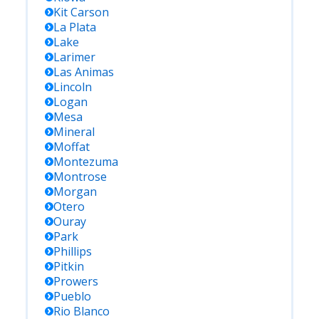
Kit Carson
La Plata
Lake
Larimer
Las Animas
Lincoln
Logan
Mesa
Mineral
Moffat
Montezuma
Montrose
Morgan
Otero
Ouray
Park
Phillips
Pitkin
Prowers
Pueblo
Rio Blanco