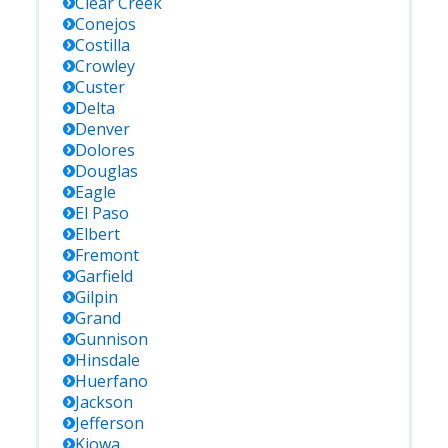
Clear Creek
Conejos
Costilla
Crowley
Custer
Delta
Denver
Dolores
Douglas
Eagle
El Paso
Elbert
Fremont
Garfield
Gilpin
Grand
Gunnison
Hinsdale
Huerfano
Jackson
Jefferson
Kiowa