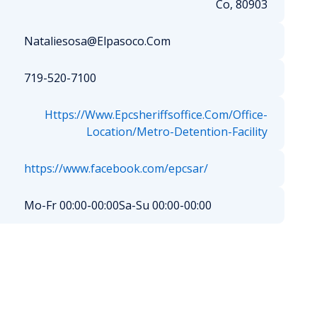
Co, 80903
Nataliesosa@Elpasoco.Com
719-520-7100
Https://Www.Epcsheriffsoffice.Com/Office-
Location/Metro-Detention-Facility
https://www.facebook.com/epcsar/
Mo-Fr 00:00-00:00
Sa-Su 00:00-00:00