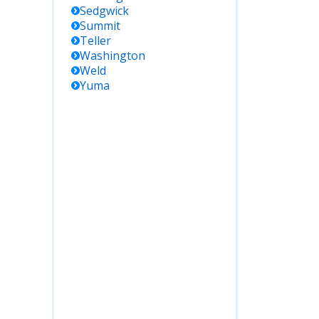
Sedgwick
Summit
Teller
Washington
Weld
Yuma