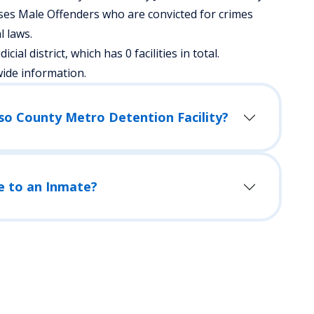
ses Male Offenders who are convicted for crimes
 laws.
cial district, which has 0 facilities in total.
wide information.
aso County Metro Detention Facility?
e to an Inmate?