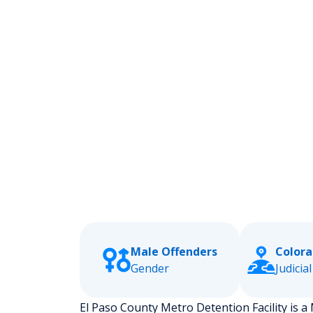
Male Offenders
Colora
Gender
Judicial
El Paso County Metro Detention Facility is a M