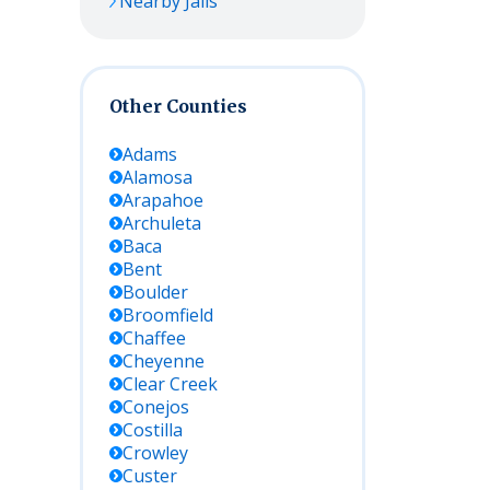
Nearby Jails
Other Counties
Adams
Alamosa
Arapahoe
Archuleta
Baca
Bent
Boulder
Broomfield
Chaffee
Cheyenne
Clear Creek
Conejos
Costilla
Crowley
Custer