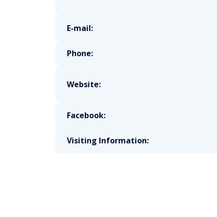
E-mail:
Phone:
Website:
Facebook:
Visiting Information: