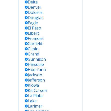
Delta
Denver
Dolores
Douglas
Eagle
El Paso
Elbert
Fremont
Garfield
Gilpin
Grand
Gunnison
Hinsdale
Huerfano
Jackson
Jefferson
Kiowa
Kit Carson
La Plata
Lake
Larimer