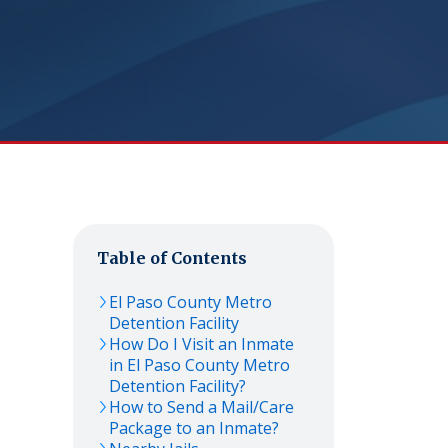
Table of Contents
El Paso County Metro
Detention Facility
How Do I Visit an Inmate
in El Paso County Metro
Detention Facility?
How to Send a Mail/Care
Package to an Inmate?