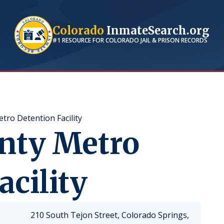
Colorado
InmateSearch.org
#1 RESOURCE FOR
COLORADO
JAIL & PRISON RECORDS
tro Detention Facility
unty Metro
acility
210 South Tejon Street, Colorado Springs,