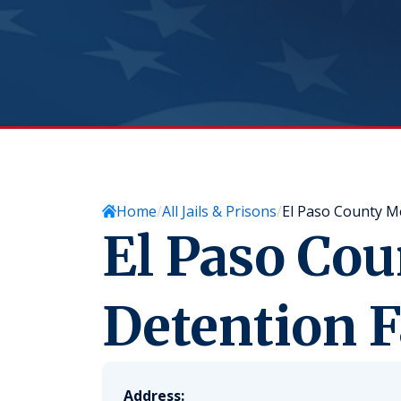
Home
All Jails & Prisons
El Paso County Me
El Paso Co
Detention F
Address: