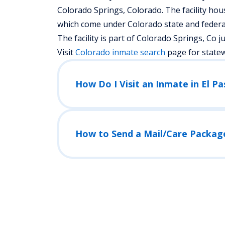
Colorado Springs, Colorado.
The facility hou
which come under Colorado state and federal
The facility is part of Colorado Springs, Co judi
Visit
Colorado
inmate search
page for state
How Do I Visit an Inmate in El P
How to Send a Mail/Care Packag