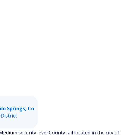
do Springs, Co
 District
edium security level County Jail located in the city of