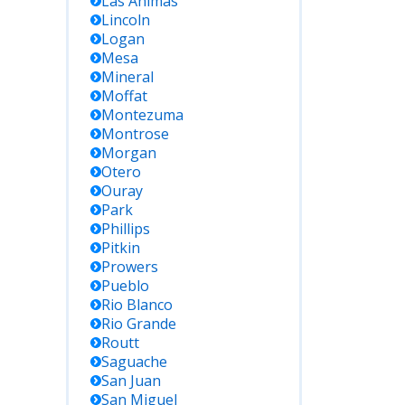
Las Animas
Lincoln
Logan
Mesa
Mineral
Moffat
Montezuma
Montrose
Morgan
Otero
Ouray
Park
Phillips
Pitkin
Prowers
Pueblo
Rio Blanco
Rio Grande
Routt
Saguache
San Juan
San Miguel