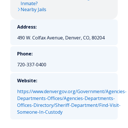
Inmate?
Nearby Jails
Address:
490 W. Colfax Avenue, Denver, CO, 80204
Phone:
720-337-0400
Website:
https://www.denvergov.org/Government/Agencies-
Departments-Offices/Agencies-Departments-
Offices-Directory/Sheriff-Department/Find-Visit-
Someone-In-Custody