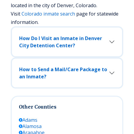
located in the city of Denver, Colorado.
Visit
Colorado
inmate search
page for statewide
information.
How Do I Visit an Inmate in Denver
City Detention Center?
How to Send a Mail/Care Package to
an Inmate?
Other Counties
Adams
Alamosa
Arapahoe