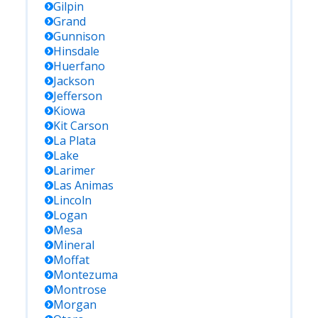
Gilpin
Grand
Gunnison
Hinsdale
Huerfano
Jackson
Jefferson
Kiowa
Kit Carson
La Plata
Lake
Larimer
Las Animas
Lincoln
Logan
Mesa
Mineral
Moffat
Montezuma
Montrose
Morgan