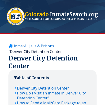
Colorado
InmateSearch.org
#1 RESOURCE FOR
COLORADO
JAIL & PRISON RECORDS
Home
All Jails & Prisons
Denver City Detention Center
Denver City Detention
Center
Table of Contents
Denver City Detention Center
How Do I Visit an Inmate in Denver City
Detention Center?
How to Send a Mail/Care Package to an