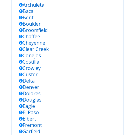
Archuleta
Baca
Bent
Boulder
Broomfield
Chaffee
Cheyenne
Clear Creek
Conejos
Costilla
Crowley
Custer
Delta
Denver
Dolores
Douglas
Eagle
El Paso
Elbert
Fremont
Garfield