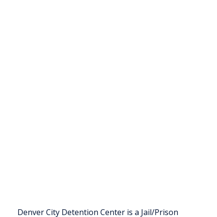
Denver City Detention Center is a Jail/Prison