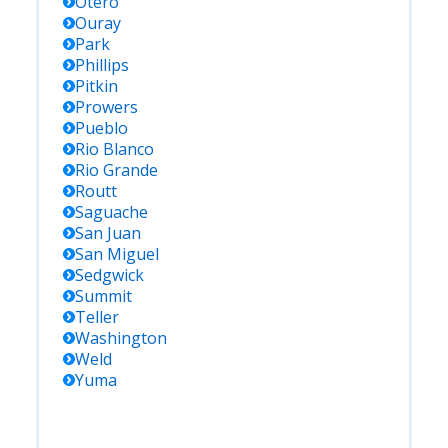
Otero
Ouray
Park
Phillips
Pitkin
Prowers
Pueblo
Rio Blanco
Rio Grande
Routt
Saguache
San Juan
San Miguel
Sedgwick
Summit
Teller
Washington
Weld
Yuma