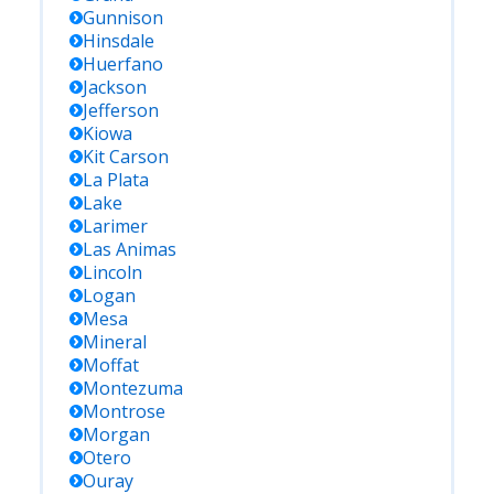
Gunnison
Hinsdale
Huerfano
Jackson
Jefferson
Kiowa
Kit Carson
La Plata
Lake
Larimer
Las Animas
Lincoln
Logan
Mesa
Mineral
Moffat
Montezuma
Montrose
Morgan
Otero
Ouray