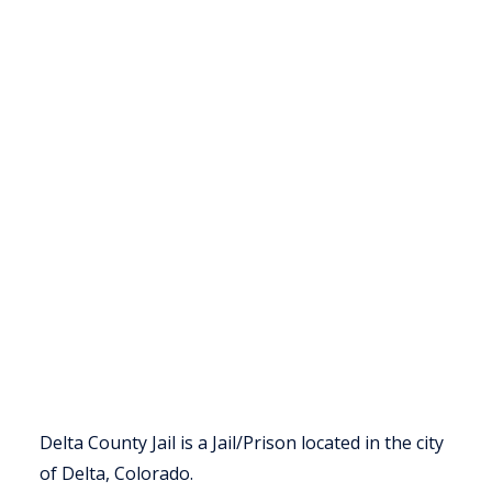
Delta County Jail is a Jail/Prison located in the city
of Delta, Colorado.