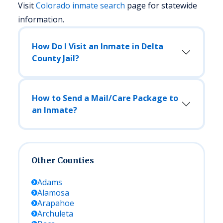
Visit
Colorado
inmate search
page for statewide
information.
How Do I Visit an Inmate in Delta
County Jail?
How to Send a Mail/Care Package to
an Inmate?
Other Counties
Adams
Alamosa
Arapahoe
Archuleta