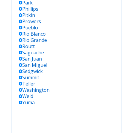
Park
Phillips
Pitkin
Prowers
Pueblo
Rio Blanco
Rio Grande
Routt
Saguache
San Juan
San Miguel
Sedgwick
Summit
Teller
Washington
Weld
Yuma