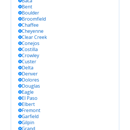
Baca
Bent
Boulder
Broomfield
Chaffee
Cheyenne
Clear Creek
Conejos
Costilla
Crowley
Custer
Delta
Denver
Dolores
Douglas
Eagle
El Paso
Elbert
Fremont
Garfield
Gilpin
Grand