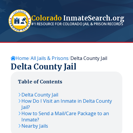
Colorado
InmateSearch.org
#1 RESOURCE FOR
COLORADO
JAIL & PRISON RECORDS
Home
All Jails & Prisons
Delta County Jail
Delta County Jail
Table of Contents
Delta County Jail
How Do I Visit an Inmate in Delta County
Jail?
How to Send a Mail/Care Package to an
Inmate?
Nearby Jails