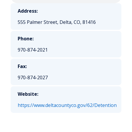
Address:
555 Palmer Street, Delta, CO, 81416
Phone:
970-874-2021
Fax:
970-874-2027
Website:
https://www.deltacountyco.gov/62/Detention