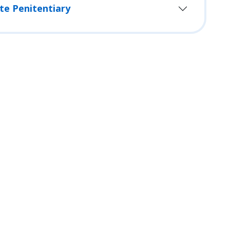
te Penitentiary