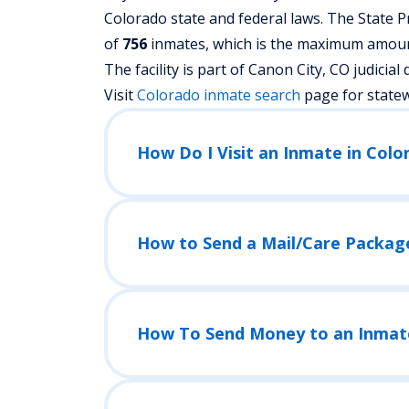
Colorado state and federal laws. The State Pr
of
756
inmates, which is the maximum amount 
The facility is part of Canon City, CO judicial di
Visit
Colorado
inmate search
page for state
How Do I Visit an Inmate in Colo
How to Send a Mail/Care Packag
How To Send Money to an Inmat