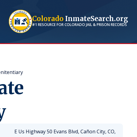
Colorado
InmateSearch.org
#1 RESOURCE FOR
COLORADO
JAIL & PRISON RECORDS
nitentiary
ate
y
E Us Highway 50 Evans Blvd, Cañon City, CO,