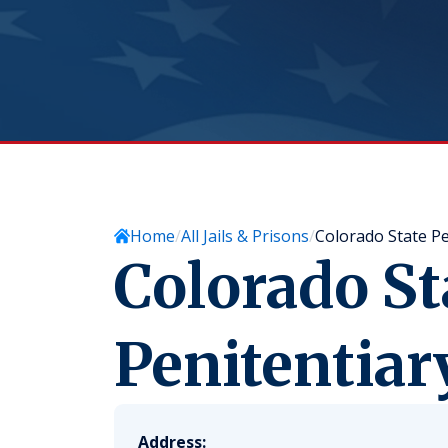
Home
All Jails & Prisons
Colorado State Pe
Colorado St
Penitentiar
Address: