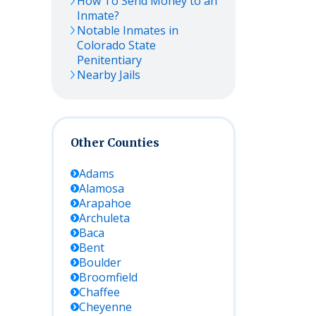
How To Send Money to an
Inmate?
Notable Inmates in
Colorado State
Penitentiary
Nearby Jails
Other Counties
Adams
Alamosa
Arapahoe
Archuleta
Baca
Bent
Boulder
Broomfield
Chaffee
Cheyenne