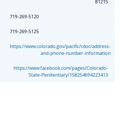
81215
719-269-5120
719-269-5125
https://www.colorado.gov/pacific/cdoc/address-
and-phone-number-information
https://www.facebook.com/pages/Colorado-
State-Penitentiary/158254694223413