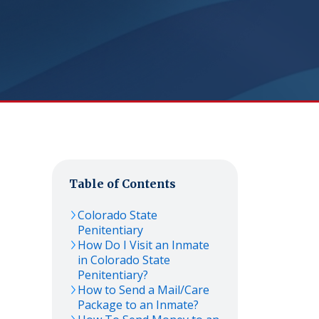
Table of Contents
Colorado State
Penitentiary
How Do I Visit an Inmate
in Colorado State
Penitentiary?
How to Send a Mail/Care
Package to an Inmate?