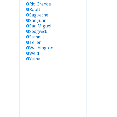
Rio Grande
Routt
Saguache
San Juan
San Miguel
Sedgwick
Summit
Teller
Washington
Weld
Yuma