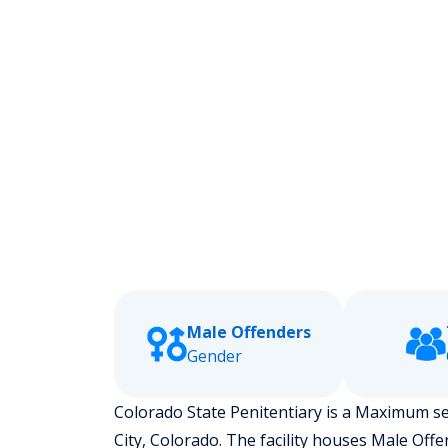
Male Offenders
Gender
Colorado State Penitentiary is a Maximum secu
City, Colorado.
The facility houses Male Off