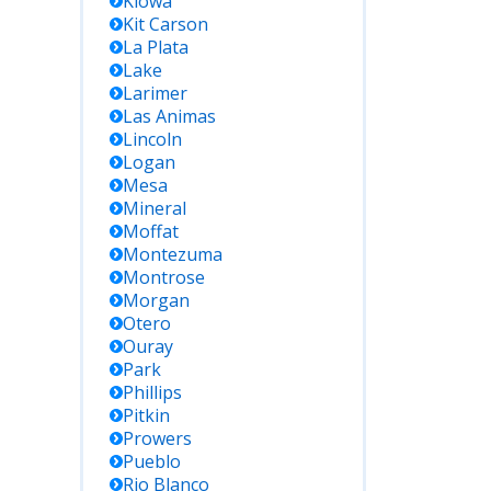
Kiowa
Kit Carson
La Plata
Lake
Larimer
Las Animas
Lincoln
Logan
Mesa
Mineral
Moffat
Montezuma
Montrose
Morgan
Otero
Ouray
Park
Phillips
Pitkin
Prowers
Pueblo
Rio Blanco