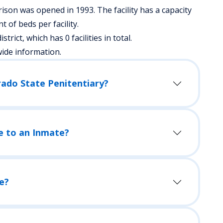
ison was opened in 1993. The facility has a capacity
of beds per facility.
strict, which has 0 facilities in total.
wide information.
rado State Penitentiary?
e to an Inmate?
e?