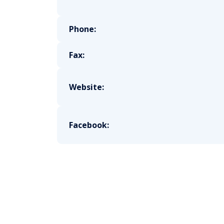
Phone:
Fax:
Website:
Facebook: