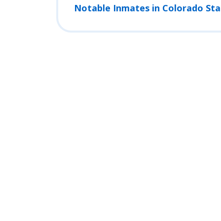
Notable Inmates in Colorado Sta