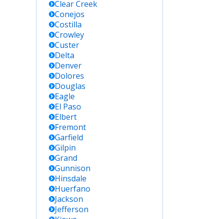
Clear Creek
Conejos
Costilla
Crowley
Custer
Delta
Denver
Dolores
Douglas
Eagle
El Paso
Elbert
Fremont
Garfield
Gilpin
Grand
Gunnison
Hinsdale
Huerfano
Jackson
Jefferson