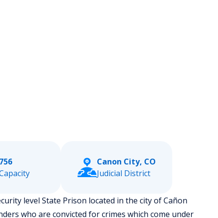
756
Canon City, CO
Capacity
Judicial District
rity level State Prison located in the city of Cañon
enders who are convicted for crimes which come under