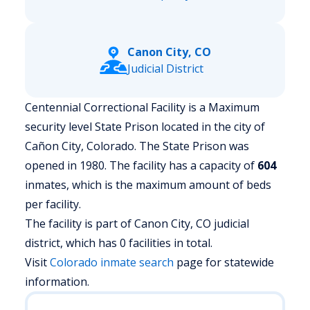
Canon City, CO
Judicial District
Centennial Correctional Facility is a Maximum
security level State Prison located in the city of
Cañon City, Colorado.
The State Prison was
opened in 1980. The facility has a capacity of
604
inmates, which is the maximum amount of beds
per facility.
The facility is part of Canon City, CO judicial
district, which has 0 facilities in total.
Visit
Colorado
inmate search
page for statewide
information.