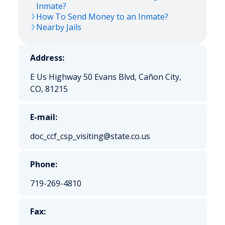
Inmate?
How To Send Money to an Inmate?
Nearby Jails
Address:
E Us Highway 50 Evans Blvd, Cañon City,
CO, 81215
E-mail:
doc_ccf_csp_visiting@state.co.us
Phone:
719-269-4810
Fax: