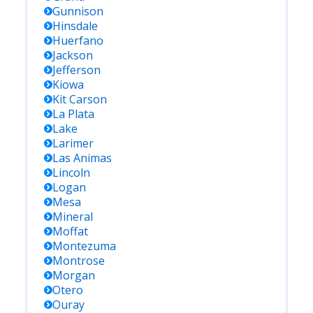
Gunnison
Hinsdale
Huerfano
Jackson
Jefferson
Kiowa
Kit Carson
La Plata
Lake
Larimer
Las Animas
Lincoln
Logan
Mesa
Mineral
Moffat
Montezuma
Montrose
Morgan
Otero
Ouray