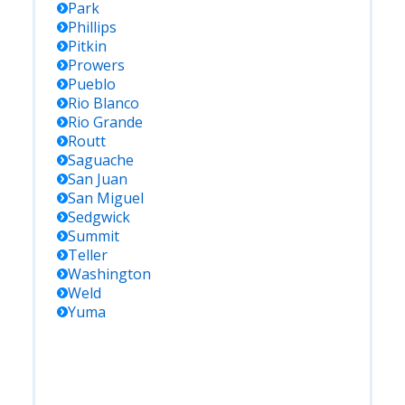
Park
Phillips
Pitkin
Prowers
Pueblo
Rio Blanco
Rio Grande
Routt
Saguache
San Juan
San Miguel
Sedgwick
Summit
Teller
Washington
Weld
Yuma