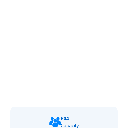
604
Capacity