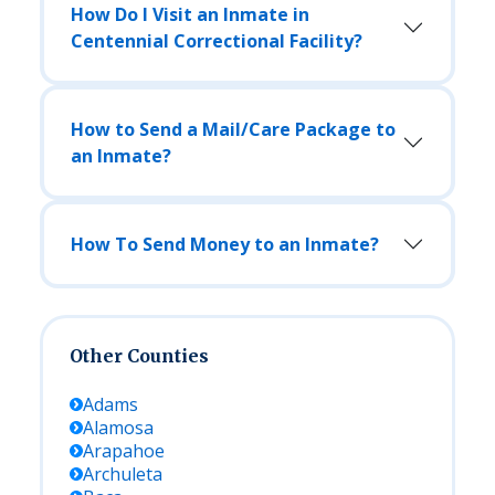
How Do I Visit an Inmate in
Centennial Correctional Facility?
How to Send a Mail/Care Package to
an Inmate?
How To Send Money to an Inmate?
Other Counties
Adams
Alamosa
Arapahoe
Archuleta