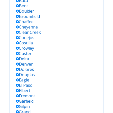
Baca
Bent
Boulder
Broomfield
Chaffee
Cheyenne
Clear Creek
Conejos
Costilla
Crowley
Custer
Delta
Denver
Dolores
Douglas
Eagle
El Paso
Elbert
Fremont
Garfield
Gilpin
Grand