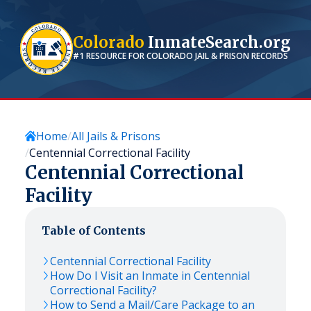
Colorado
InmateSearch.org
#1 RESOURCE FOR
COLORADO
JAIL & PRISON RECORDS
Home
All Jails & Prisons
Centennial Correctional Facility
Centennial Correctional
Facility
Table of Contents
Centennial Correctional Facility
How Do I Visit an Inmate in Centennial
Correctional Facility?
How to Send a Mail/Care Package to an