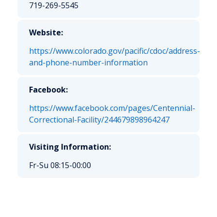
719-269-5545
Website:
https://www.colorado.gov/pacific/cdoc/address-
and-phone-number-information
Facebook:
https://www.facebook.com/pages/Centennial-
Correctional-Facility/244679898964247
Visiting Information:
Fr-Su 08:15-00:00