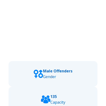
Male Offenders
Gender
135
Capacity