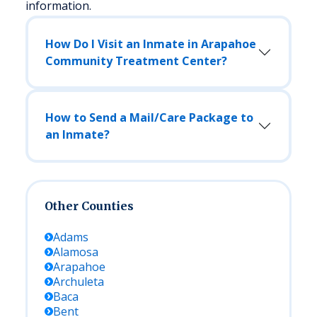
information.
How Do I Visit an Inmate in Arapahoe
Community Treatment Center?
How to Send a Mail/Care Package to
an Inmate?
Other Counties
Adams
Alamosa
Arapahoe
Archuleta
Baca
Bent