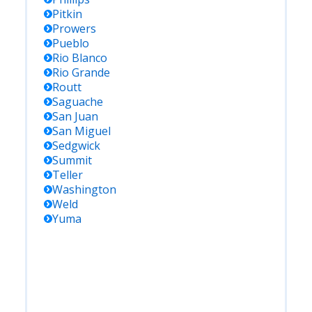
Pitkin
Prowers
Pueblo
Rio Blanco
Rio Grande
Routt
Saguache
San Juan
San Miguel
Sedgwick
Summit
Teller
Washington
Weld
Yuma