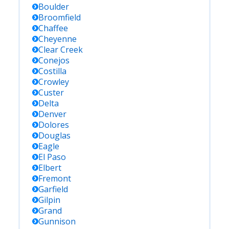
Boulder
Broomfield
Chaffee
Cheyenne
Clear Creek
Conejos
Costilla
Crowley
Custer
Delta
Denver
Dolores
Douglas
Eagle
El Paso
Elbert
Fremont
Garfield
Gilpin
Grand
Gunnison