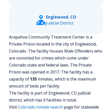
Englewood, CO
Judicial District
Arapahoe Community Treatment Center is a
Private Prison located in the city of Englewood,
Colorado.
The facility houses Male Offenders who
are convicted for crimes which come under
Colorado state and federal laws. The Private
Prison was opened in 2017. The facility has a
capacity of
135
inmates, which is the maximum
amount of beds per facility.
The facility is part of Englewood, CO judicial
district, which has 0 facilities in total.
Visit
Colorado
inmate search
page for statewide