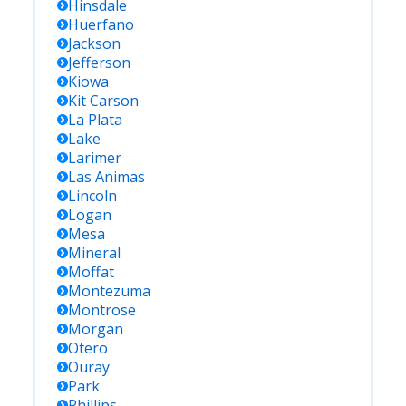
Hinsdale
Huerfano
Jackson
Jefferson
Kiowa
Kit Carson
La Plata
Lake
Larimer
Las Animas
Lincoln
Logan
Mesa
Mineral
Moffat
Montezuma
Montrose
Morgan
Otero
Ouray
Park
Phillips