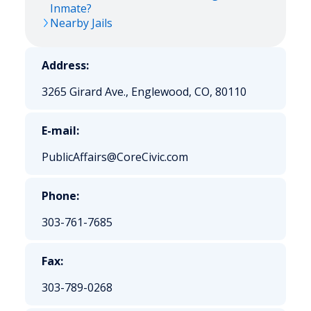
Inmate?
Nearby Jails
Address:
3265 Girard Ave., Englewood, CO, 80110
E-mail:
PublicAffairs@CoreCivic.com
Phone:
303-761-7685
Fax:
303-789-0268