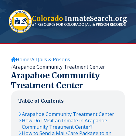
Colorado
InmateSearch.org
#1 RESOURCE FOR
COLORADO
JAIL & PRISON RECORDS
Home
All Jails & Prisons
Arapahoe Community Treatment Center
Arapahoe Community
Treatment Center
Table of Contents
Arapahoe Community Treatment Center
How Do I Visit an Inmate in Arapahoe
Community Treatment Center?
How to Send a Mail/Care Package to an