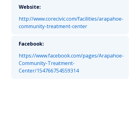
Website:
http://www.corecivic.com/facilities/arapahoe-
community-treatment-center
Facebook:
https://www.facebook.com/pages/Arapahoe-
Community-Treatment-
Center/154766754559314